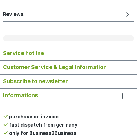
Reviews
Service hotline
Customer Service & Legal Information
Subscribe to newsletter
Informations
purchase on invoice
fast dispatch from germany
only for Business2Business