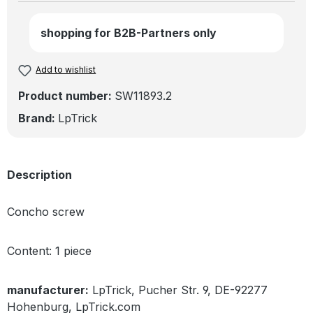
shopping for B2B-Partners only
Add to wishlist
Product number:
SW11893.2
Brand:
LpTrick
Description
Concho screw
Content: 1 piece
manufacturer:
LpTrick, Pucher Str. 9, DE-92277
Hohenburg, LpTrick.com