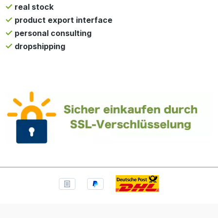
real stock
product export interface
personal consulting
dropshipping