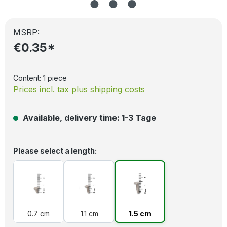
MSRP:
€0.35*
Content:
1 piece
Prices incl. tax plus shipping costs
Available, delivery time: 1-3 Tage
Select
Please select a length:
0.7 cm
1.1 cm
1.5 cm
0.7 cm
1.1 cm
1.5 cm