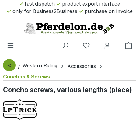
fast dispatch
product export interface
Skip to main content
only for Business2Business
purchase on invoice
Sho
<
Western Riding
Accessories
Conchos & Screws
Concho screws, various lengths (piece)
Skip image gallery