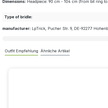
Dimensions:
Headpiece: 90 cm - 104 cm (from bit ring to 
Type of bridle:
manufacturer:
LpTrick, Pucher Str. 9, DE-92277 Hohen
Outfit Empfehlung
Ähnliche Artikel
Skip product gallery