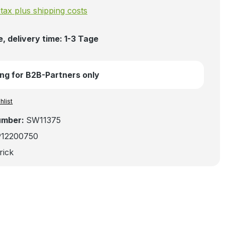
. tax plus shipping costs
, delivery time: 1-3 Tage
ng for B2B-Partners only
hlist
umber:
SW11375
912200750
rick