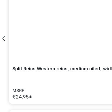
Split Reins Western reins, medium oiled, wid
MSRP:
€24.95*