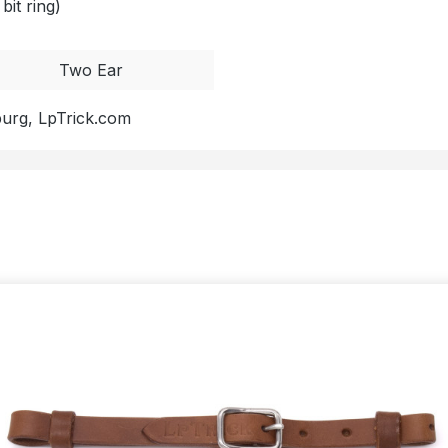
bit ring)
Two Ear
burg, LpTrick.com