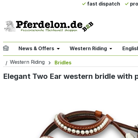
fast dispatch
pro
ip to main content
Skip to search
Skip to main navigation
News & Offers
Western Riding
Englis
Open or close the dropdown menu 
Open or clo
Western Riding
Bridles
Elegant Two Ear western bridle with 
Skip image gallery