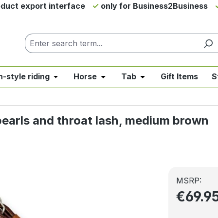
duct export interface
only for Business2Business
h-style riding
Horse
Tab
Gift Items
S
from the category News & Offers
se the dropdown menu from the category Western Riding
Open or close the dropdown menu from the ca
Open or close the dropdown me
Open or close the d
pearls and throat lash, medium brown
MSRP:
€69.9