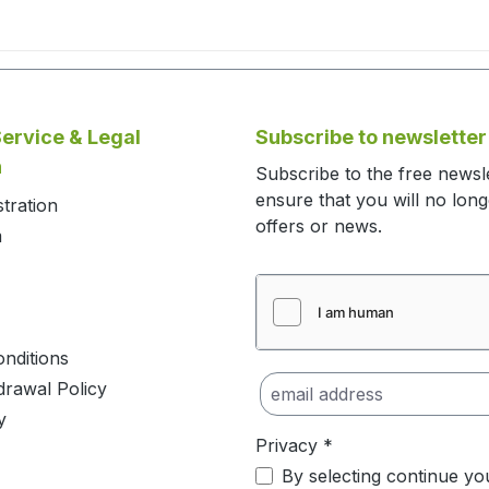
ervice & Legal
Subscribe to newsletter
n
Subscribe to the free newsl
ensure that you will no lon
stration
offers or news.
m
nditions
drawal Policy
y
Privacy *
By selecting continue yo