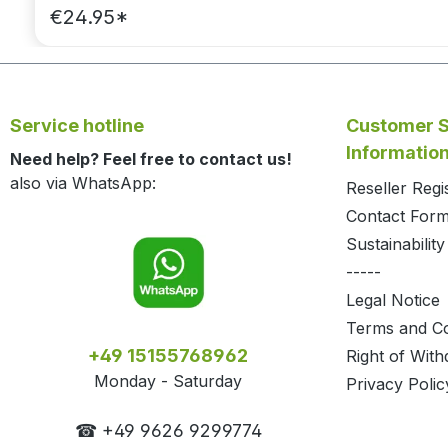
€24.95*
Service hotline
Customer S
Informatio
Need help? Feel free to contact us!
also via WhatsApp:
Reseller Regi
Contact For
Sustainability
-----
Legal Notice
Terms and Co
+49 15155768962
Right of With
Monday - Saturday
Privacy Polic
☎ +49 9626 9299774