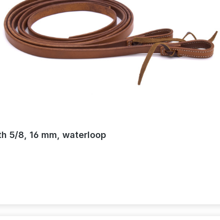
th 5/8, 16 mm, waterloop