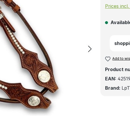
Prices incl
Available
shoppi
Add to wis
Product n
EAN:
4251
Brand:
LpT