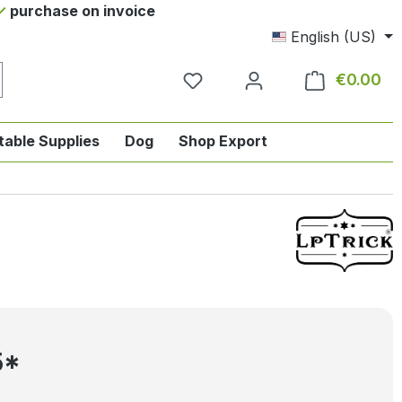
purchase on invoice
English (US)
€0.00
Sho
table Supplies
Dog
Shop Export
tegory English-style riding
nu from the category Horse
ropdown menu from the category Tab
5*