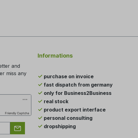
Informations
etter and
ger miss any
purchase on invoice
fast dispatch from germany
only for Business2Business
real stock
product export interface
Friendly Captcha
personal consulting
dropshipping