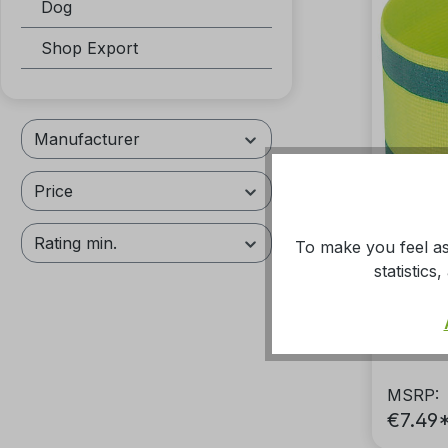
Dog
Shop Export
Manufacturer
Price
Rating min.
To make you feel as
statistic
Reflex
MSRP:
€7.49