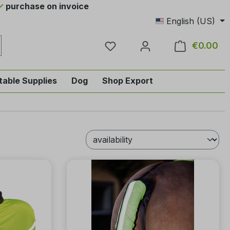
purchase on invoice
English (US)
You have 0 wishlist items
€0.00
Sho
table Supplies
Dog
Shop Export
tegory English-style riding
nu from the category Horse
ropdown menu from the category Tab