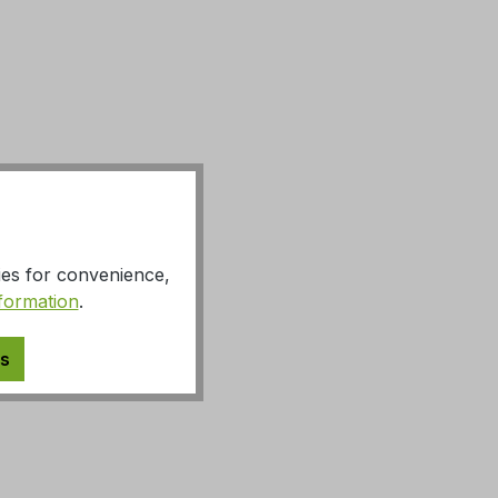
ies for convenience,
formation
.
es