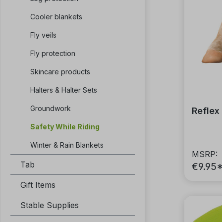
Cooler blankets
Fly veils
Fly protection
Skincare products
Halters & Halter Sets
Groundwork
Reflex
Safety While Riding
Winter & Rain Blankets
MSRP:
Tab
€9.95
Gift Items
Stable Supplies