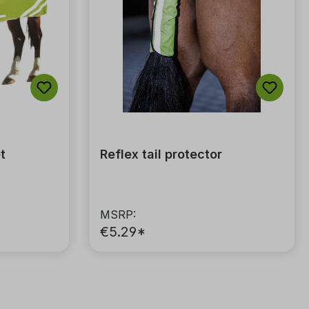
of 5 stars
t
Reflex tail protector
MSRP:
€5.29*