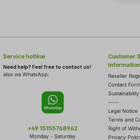
Service hotline
Customer S
Informatio
Need help? Feel free to contact us!
also via WhatsApp:
Reseller Regi
Contact For
Sustainability
-----
Legal Notice
Terms and Co
+49 15155768962
Right of With
Monday - Saturday
Privacy Polic