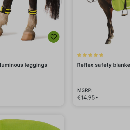
Average rating of 5 out 
 luminous leggings
Reflex safety blanke
MSRP:
*
€14.95*