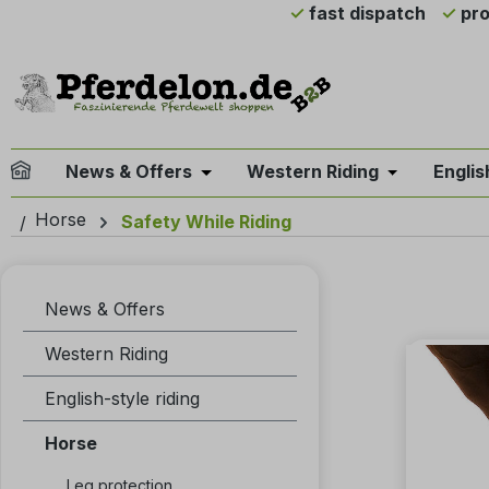
fast dispatch
pro
ip to main content
Skip to search
Skip to main navigation
News & Offers
Western Riding
Englis
Open or close the dropdown menu 
Open or clo
Horse
Safety While Riding
News & Offers
Western Riding
English-style riding
Horse
Leg protection