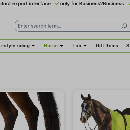
duct export interface
only for Business2Business
h-style riding
Horse
Tab
Gift Items
S
from the category News & Offers
se the dropdown menu from the category Western Riding
Open or close the dropdown menu from the ca
Open or close the dropdown me
Open or close the d