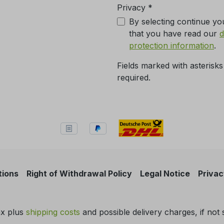
Privacy *
By selecting continue yo
that you have read our
d
protection information
.
Fields marked with asterisks
required.
tions
Right of Withdrawal Policy
Legal Notice
Privac
tax plus
shipping costs
and possible delivery charges, if not 