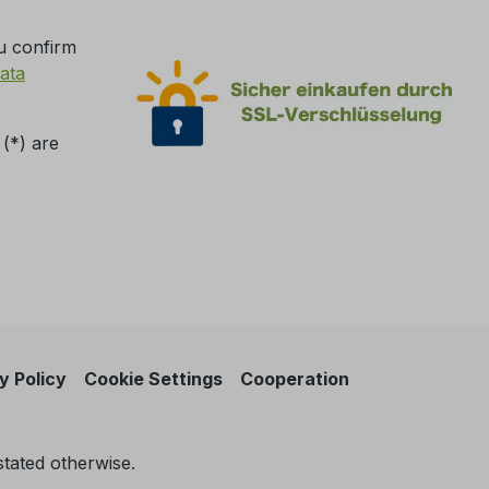
u confirm
ata
 (*) are
y Policy
Cookie Settings
Cooperation
stated otherwise.