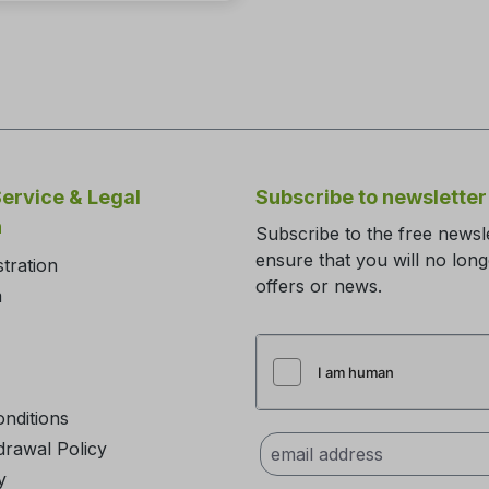
ervice & Legal
Subscribe to newsletter
n
Subscribe to the free newsl
ensure that you will no lon
stration
offers or news.
m
nditions
drawal Policy
y