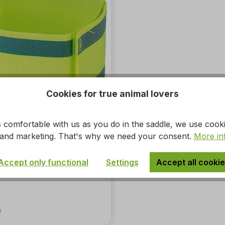
Cookies for true animal lovers
 comfortable with us as you do in the saddle, we use cook
s, and marketing. That's why we need your consent.
More in
 armband
Accept only functional
Settings
Accept all cooki
*