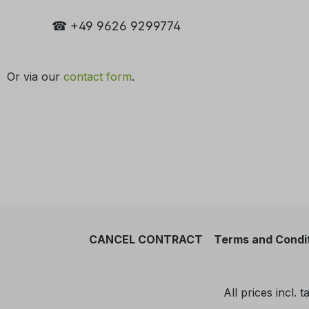
☎ +49 9626 9299774
Or via our
contact form
.
CANCEL CONTRACT
Terms and Condi
All prices incl. 