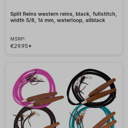
Split Reins western reins, black, fullstitch,
width 5/8, 16 mm, waterloop, allblack
MSRP:
€29.95*