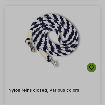
Nylon reins closed, various colors