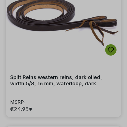
Split Reins western reins, dark oiled,
width 5/8, 16 mm, waterloop, dark
MSRP:
€24.95*