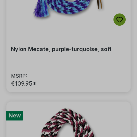
Nylon Mecate, purple-turquoise, soft
MSRP:
€109.95*
New