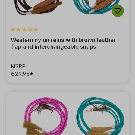
Average rating of 5 out of 5 stars
Western nylon reins with brown leather
flap and interchangeable snaps
MSRP:
€29.95*