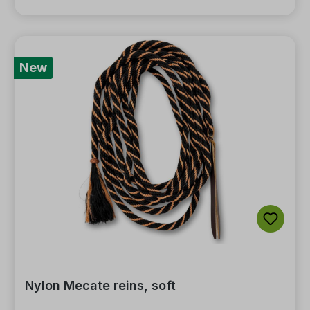
New
Nylon Mecate reins, soft