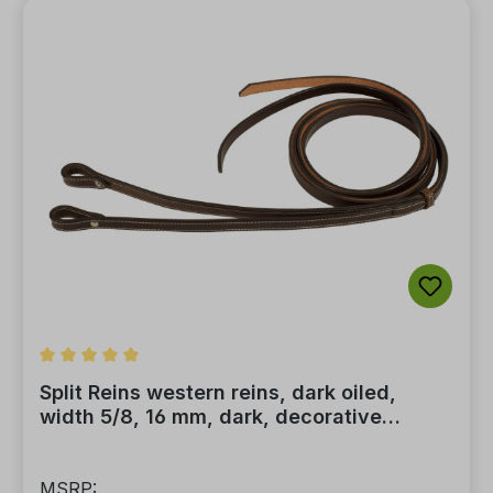
Average rating of 5 out of 5 stars
Split Reins western reins, dark oiled,
width 5/8, 16 mm, dark, decorative
stitching
MSRP: