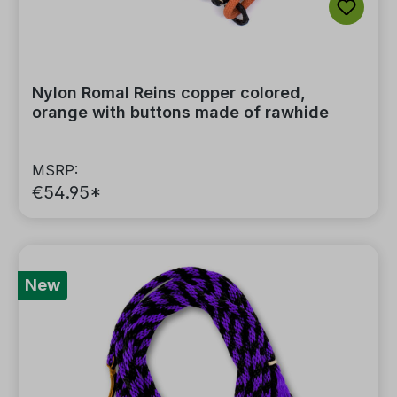
Nylon Romal Reins copper colored,
orange with buttons made of rawhide
MSRP:
€54.95*
New