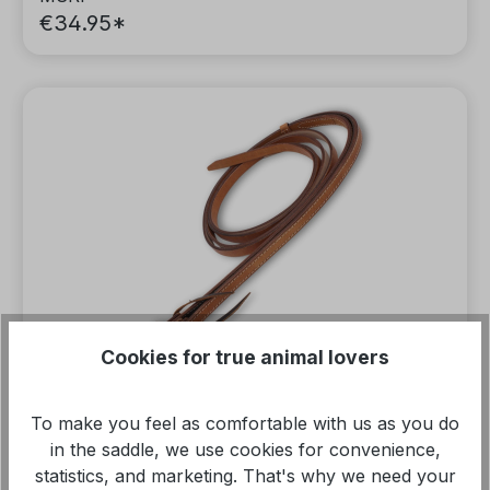
€34.95*
Cookies for true animal lovers
To make you feel as comfortable with us as you do
in the saddle, we use cookies for convenience,
statistics, and marketing. That's why we need your
Split Reins Western reins, caramel brown,