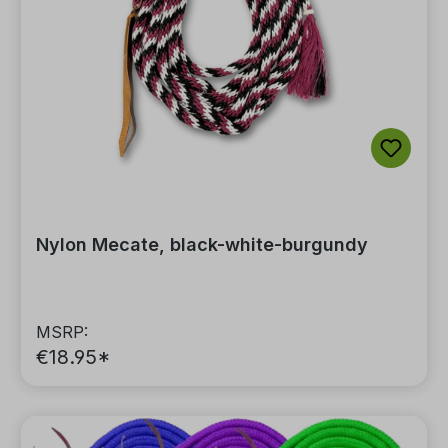
Nylon Mecate, black-white-burgundy
MSRP:
€18.95*