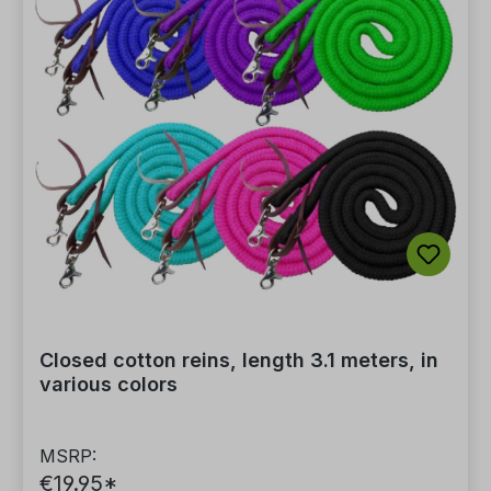
Closed cotton reins, length 3.1 meters, in
various colors
MSRP:
€19.95*