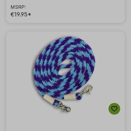
MSRP:
€19.95*