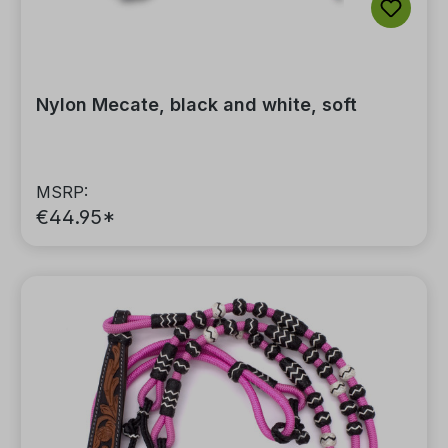
Nylon Mecate, black and white, soft
MSRP:
€44.95*