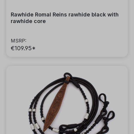
Rawhide Romal Reins rawhide black with
rawhide core
MSRP:
€109.95*