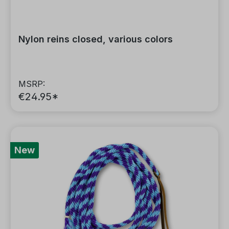
Nylon reins closed, various colors
MSRP:
€24.95*
New