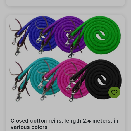
Closed cotton reins, length 2.4 meters, in
various colors