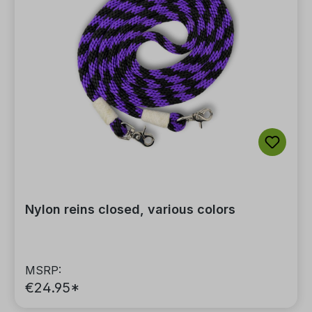
Nylon reins closed, various colors
MSRP:
€24.95*