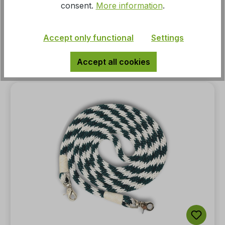
consent.
More information
.
width 5/8, 16 mm, waterloop
Accept only functional
Settings
MSRP:
€24.95*
Accept all cookies