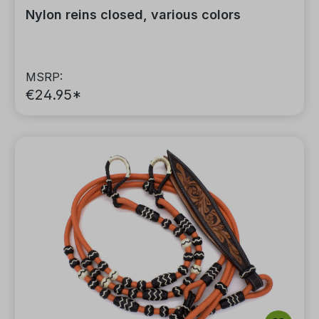
Nylon reins closed, various colors
MSRP:
€24.95*