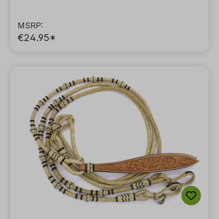
MSRP:
€24.95*