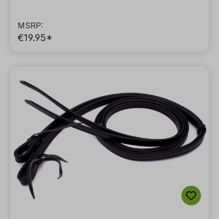
MSRP:
€19.95*