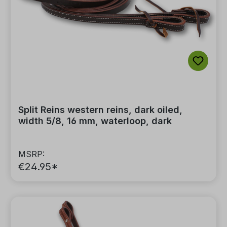
Split Reins western reins, dark oiled,
width 5/8, 16 mm, waterloop, dark
MSRP:
€24.95*