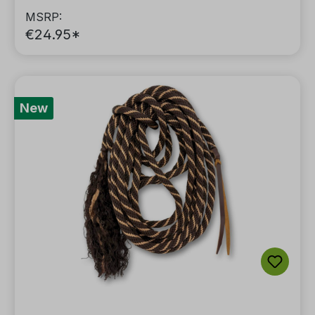
MSRP:
€24.95*
New