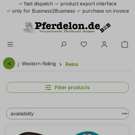
fast dispatch
product export interface
Skip to main content
only for Business2Business
purchase on invoice
You have 0 wishlist 
Sho
<
Western Riding
Reins
Filter products