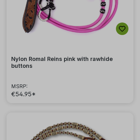
Nylon Romal Reins pink with rawhide
buttons
MSRP:
€54.95*