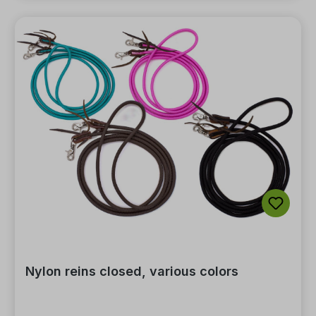
Nylon reins closed, various colors