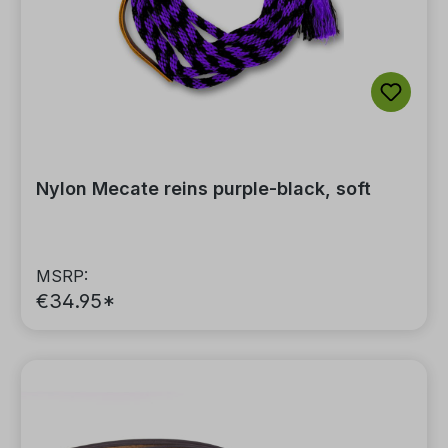
Nylon Mecate reins purple-black, soft
MSRP:
€34.95*