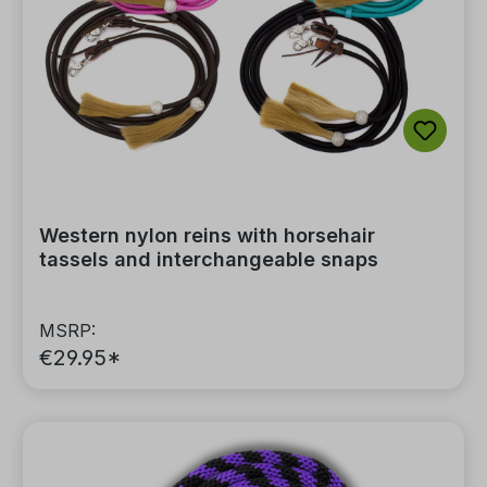
Western nylon reins with horsehair
tassels and interchangeable snaps
MSRP:
€29.95*