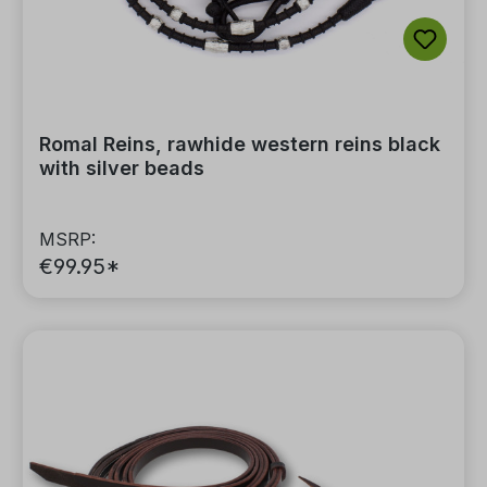
Romal Reins, rawhide western reins black
with silver beads
MSRP:
€99.95*