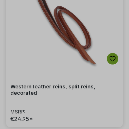
Western leather reins, split reins,
decorated
MSRP:
€24.95*