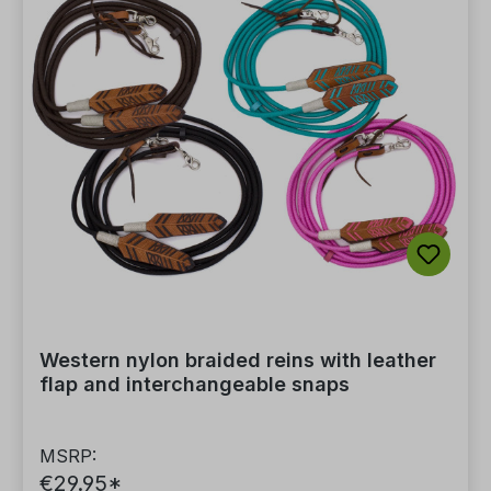
Western nylon braided reins with leather
flap and interchangeable snaps
MSRP:
€29.95*