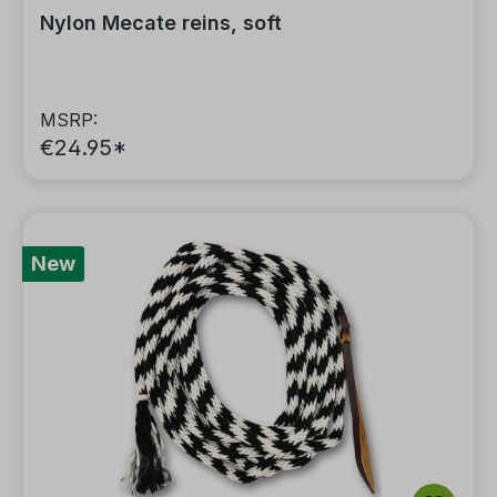
Nylon Mecate reins, soft
MSRP:
€24.95*
New