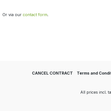
Or via our
contact form
.
CANCEL CONTRACT
Terms and Condi
All prices incl. 