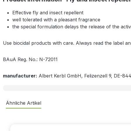
Effective fly and insect repellent
well tolerated with a pleasant fragrance
the special formulation delays the release of the act
Use biocidal products with care. Always read the label a
BAuA Reg. No.: N-72011
manufacturer:
Albert Kerbl GmbH, Felizenzell 9, DE-84
Ähnliche Artikel
Skip product gallery