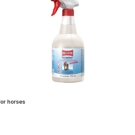
for horses