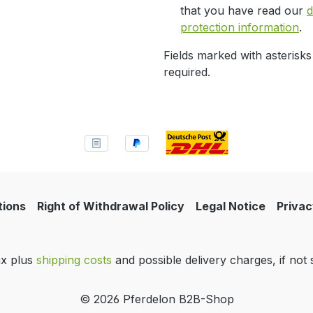
that you have read our
d
protection information
.
Fields marked with asterisks
required.
tions
Right of Withdrawal Policy
Legal Notice
Privac
tax plus
shipping costs
and possible delivery charges, if not 
© 2026 Pferdelon B2B-Shop