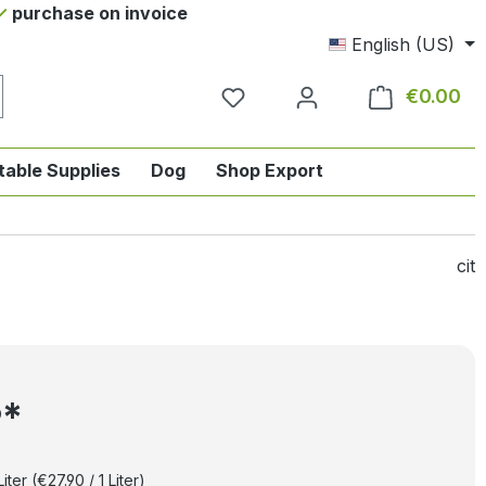
purchase on invoice
English (US)
€0.00
Sho
table Supplies
Dog
Shop Export
tegory English-style riding
nu from the category Horse
ropdown menu from the category Tab
cit
5*
Liter
(€27.90 / 1 Liter)