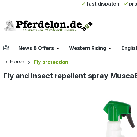
fast dispatch
pro
ip to main content
Skip to search
Skip to main navigation
News & Offers
Western Riding
Englis
Open or close the dropdown menu 
Open or clo
Horse
Fly protection
Fly and insect repellent spray MuscaB
Skip image gallery