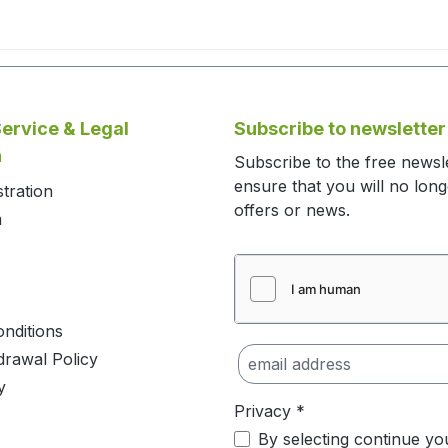
ervice & Legal
Subscribe to newsletter
n
Subscribe to the free newsl
ensure that you will no lon
stration
offers or news.
m
nditions
drawal Policy
y
Privacy *
By selecting continue yo