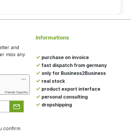
Informations
etter and
ger miss any
purchase on invoice
fast dispatch from germany
only for Business2Business
real stock
product export interface
Friendly Captcha
personal consulting
dropshipping
u confirm