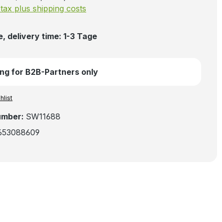
. tax plus shipping costs
, delivery time: 1-3 Tage
ng for B2B-Partners only
hlist
umber:
SW11688
653088609