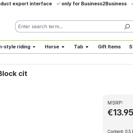
duct export interface
only for Business2Business
h-style riding
Horse
Tab
Gift Items
S
from the category News & Offers
se the dropdown menu from the category Western Riding
Open or close the dropdown menu from the ca
Open or close the dropdown me
Open or close the d
lock cit
MSRP:
€13.9
Content:
0.5 