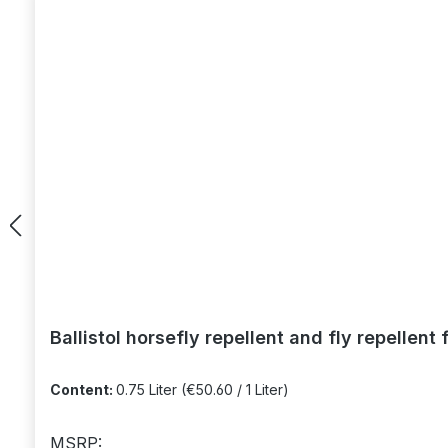
Ballistol horsefly repellent and fly repellent 
Content:
0.75 Liter
(€50.60 / 1 Liter)
MSRP: