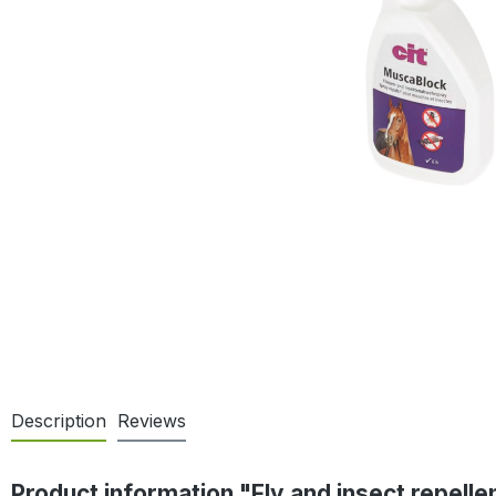
Description
Reviews
Product information "Fly and insect repell