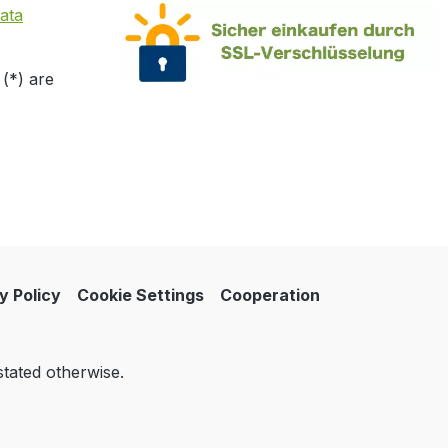
ata
 (*) are
y Policy
Cookie Settings
Cooperation
stated otherwise.