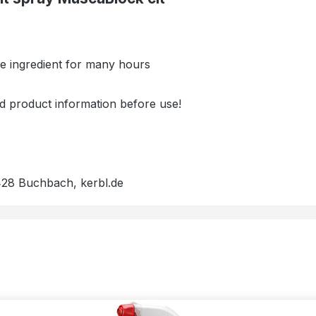
ive ingredient for many hours
nd product information before use!
428 Buchbach, kerbl.de