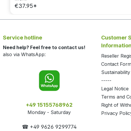
€37.95*
Service hotline
Customer S
Informatio
Need help? Feel free to contact us!
also via WhatsApp:
Reseller Regi
Contact For
Sustainability
-----
Legal Notice
Terms and Co
+49 15155768962
Right of With
Monday - Saturday
Privacy Polic
☎ +49 9626 9299774