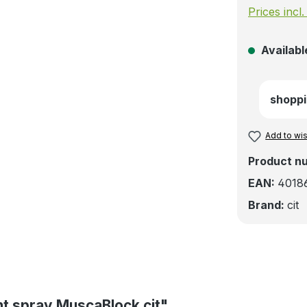
Prices incl
Available
shoppi
Add to wis
Product n
EAN:
4018
Brand:
cit
ent spray MuscaBlock cit"