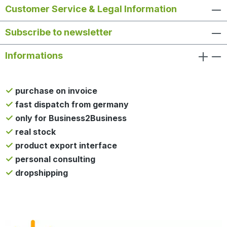
Customer Service & Legal Information
Subscribe to newsletter
Informations
purchase on invoice
fast dispatch from germany
only for Business2Business
real stock
product export interface
personal consulting
dropshipping