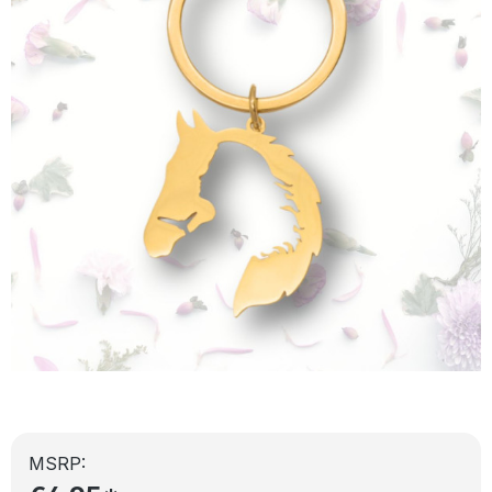
MSRP: