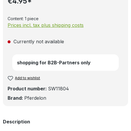
€4.95*
Content:
1 piece
Prices incl. tax plus shipping costs
Currently not available
shopping for B2B-Partners only
Add to wishlist
Product number:
SW11804
Brand:
Pferdelon
Description