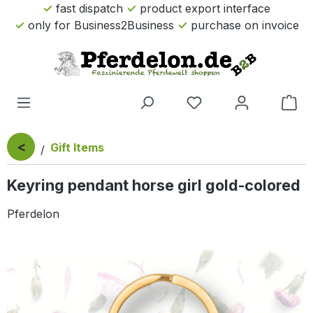
fast dispatch
product export interface
Skip to main content
only for Business2Business
purchase on invoice
Sho
<
Gift Items
Keyring pendant horse girl gold-colored
Pferdelon
Skip image gallery