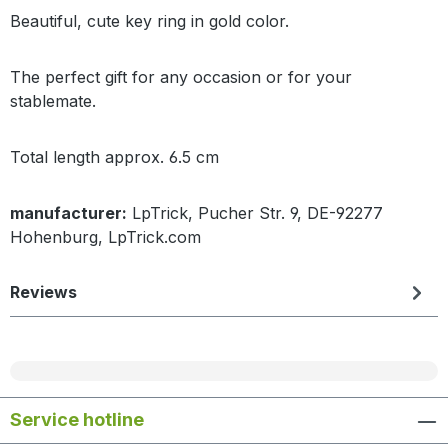
Beautiful, cute key ring in gold color.
The perfect gift for any occasion or for your
stablemate.
Total length approx. 6.5 cm
manufacturer:
LpTrick, Pucher Str. 9, DE-92277
Hohenburg, LpTrick.com
Reviews
Service hotline