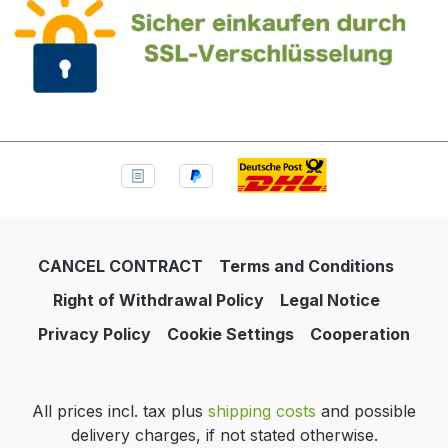
CANCEL CONTRACT
Terms and Conditions
Right of Withdrawal Policy
Legal Notice
Privacy Policy
Cookie Settings
Cooperation
All prices incl. tax plus
shipping costs
and possible
delivery charges, if not stated otherwise.