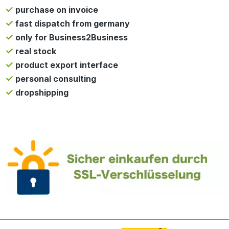
purchase on invoice
fast dispatch from germany
only for Business2Business
real stock
product export interface
personal consulting
dropshipping