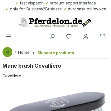
fast dispatch
product export interface
Skip to main content
only for Business2Business
purchase on invoice
Sho
<
Horse
Skincare products
Mane brush Covalliero
Covalliero
Skip image gallery