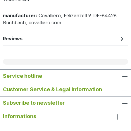
manufacturer:
Covalliero, Felizenzell 9, DE-84428
Buchbach, covalliero.com
Reviews
Service hotline
Customer Service & Legal Information
Subscribe to newsletter
Informations