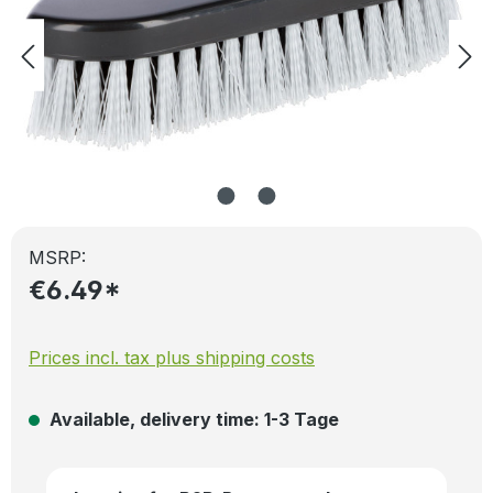
MSRP:
€6.49*
Prices incl. tax plus shipping costs
Available, delivery time: 1-3 Tage