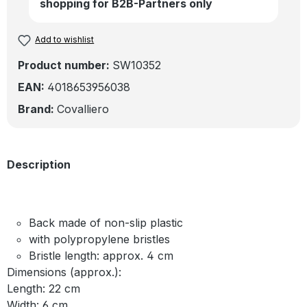
shopping for B2B-Partners only
Add to wishlist
Product number:
SW10352
EAN:
4018653956038
Brand:
Covalliero
Description
Back made of non-slip plastic
with polypropylene bristles
Bristle length: approx. 4 cm
Dimensions (approx.):
Length: 22 cm
Width: 6 cm