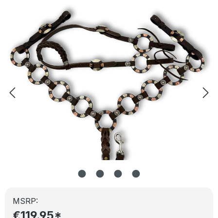
Skip image gallery
MSRP:
€119.95*