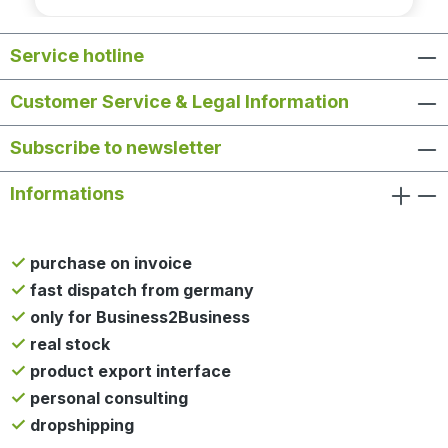
Service hotline
Customer Service & Legal Information
Subscribe to newsletter
Informations
purchase on invoice
fast dispatch from germany
only for Business2Business
real stock
product export interface
personal consulting
dropshipping