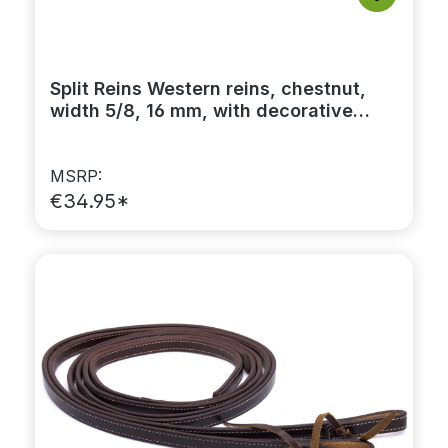
Split Reins Western reins, chestnut,
width 5/8, 16 mm, with decorative
stitching
MSRP:
€34.95*