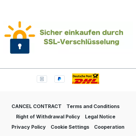
CANCEL CONTRACT
Terms and Conditions
Right of Withdrawal Policy
Legal Notice
Privacy Policy
Cookie Settings
Cooperation