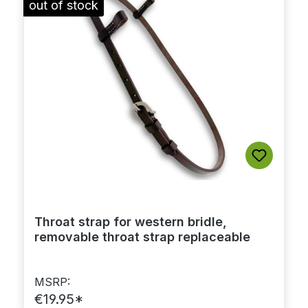
out of stock
Throat strap for western bridle,
removable throat strap replaceable
MSRP:
€19.95*