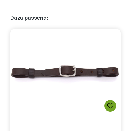
Skip product gallery
Dazu passend: