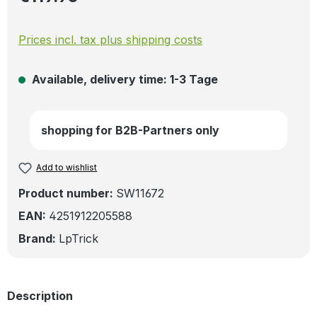
Prices incl. tax plus shipping costs
Available, delivery time: 1-3 Tage
shopping for B2B-Partners only
Add to wishlist
Product number:
SW11672
EAN:
4251912205588
Brand:
LpTrick
Description