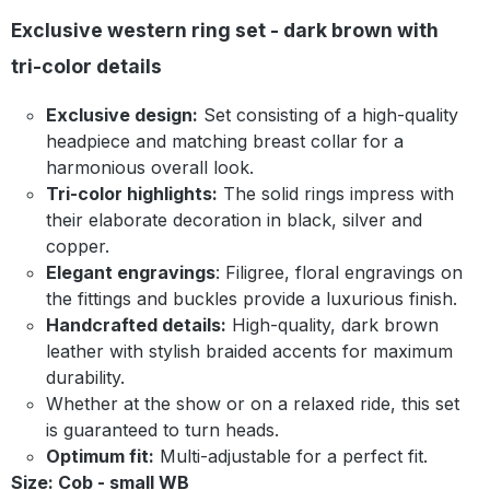
Exclusive western ring set - dark brown with
tri-color details
Exclusive design:
Set consisting of a high-quality
headpiece and matching breast collar for a
harmonious overall look.
Tri-color highlights:
The solid rings impress with
their elaborate decoration in black, silver and
copper.
Elegant engravings
: Filigree, floral engravings on
the fittings and buckles provide a luxurious finish.
Handcrafted details:
High-quality, dark brown
leather with stylish braided accents for maximum
durability.
Whether at the show or on a relaxed ride, this set
is guaranteed to turn heads.
Optimum fit:
Multi-adjustable for a perfect fit.
Size: Cob - small WB