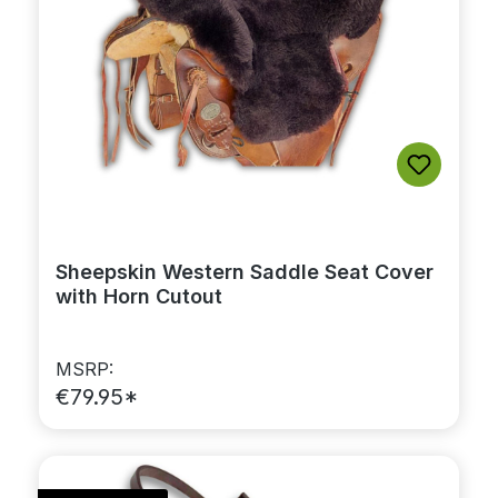
Sheepskin Western Saddle Seat Cover
with Horn Cutout
MSRP:
€79.95*