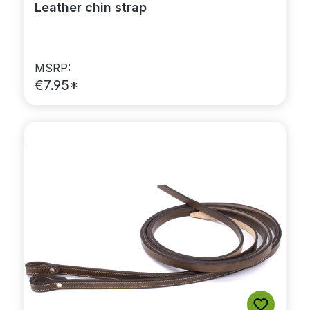
Leather chin strap
MSRP:
€7.95*