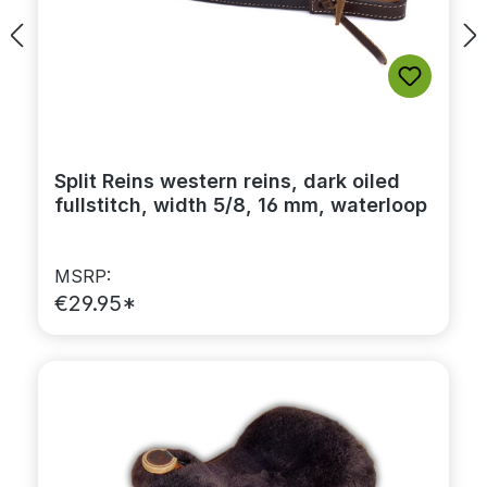
Split Reins western reins, dark oiled
fullstitch, width 5/8, 16 mm, waterloop
MSRP:
€29.95*