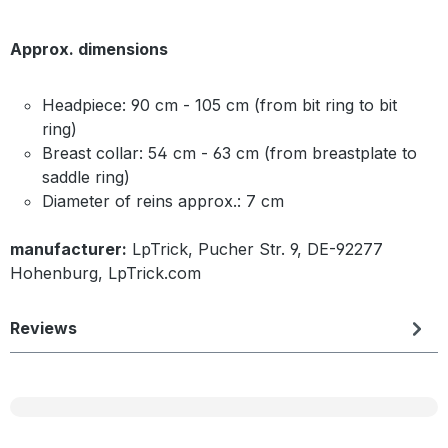
Approx. dimensions
Headpiece: 90 cm - 105 cm (from bit ring to bit
ring)
Breast collar: 54 cm - 63 cm (from breastplate to
saddle ring)
Diameter of reins approx.: 7 cm
manufacturer:
LpTrick, Pucher Str. 9, DE-92277
Hohenburg, LpTrick.com
Reviews