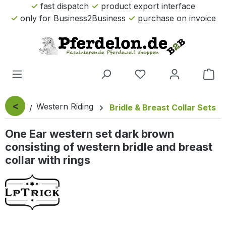
fast dispatch
product export interface
Skip to main content
only for Business2Business
purchase on invoice
Sho
<
Western Riding
Bridle & Breast Collar Sets
One Ear western set dark brown
consisting of western bridle and breast
collar with rings