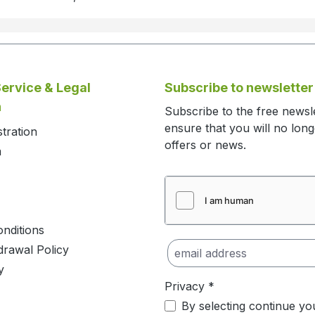
ervice & Legal
Subscribe to newsletter
n
Subscribe to the free newsl
ensure that you will no lon
stration
offers or news.
m
nditions
drawal Policy
y
Privacy *
By selecting continue yo