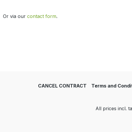
Or via our
contact form
.
CANCEL CONTRACT
Terms and Condi
All prices incl. 