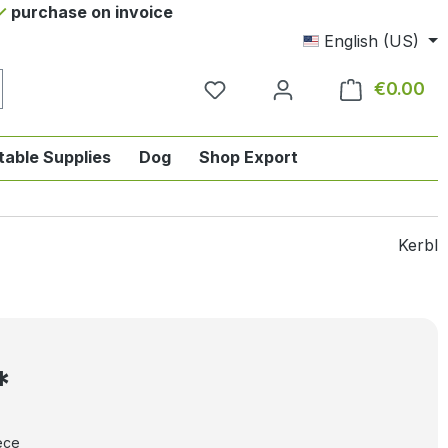
purchase on invoice
English (US)
€0.00
Sho
table Supplies
Dog
Shop Export
tegory English-style riding
nu from the category Horse
ropdown menu from the category Tab
Kerbl
*
ece