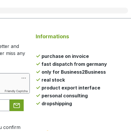
Informations
etter and
ger miss any
purchase on invoice
fast dispatch from germany
only for Business2Business
real stock
product export interface
Friendly Captcha
personal consulting
dropshipping
u confirm