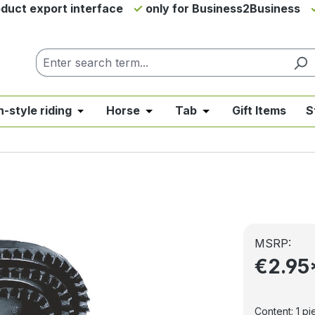
duct export interface
only for Business2Business
h-style riding
Horse
Tab
Gift Items
S
from the category News & Offers
se the dropdown menu from the category Western Riding
Open or close the dropdown menu from the ca
Open or close the dropdown me
Open or close the d
MSRP:
€2.95
Content:
1 pi