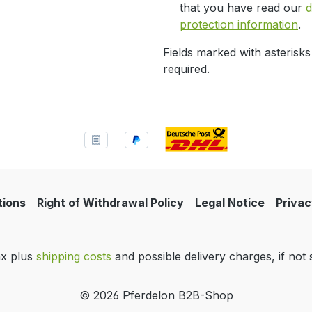
that you have read our
d
protection information
.
Fields marked with asterisks
required.
tions
Right of Withdrawal Policy
Legal Notice
Privac
tax plus
shipping costs
and possible delivery charges, if not 
© 2026 Pferdelon B2B-Shop