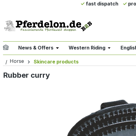
fast dispatch
pro
ip to main content
Skip to search
Skip to main navigation
News & Offers
Western Riding
Englis
Open or close the dropdown menu 
Open or clo
Horse
Skincare products
Rubber curry
Skip image gallery