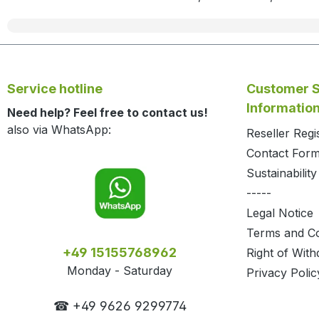
Service hotline
Customer S
Informatio
Need help? Feel free to contact us!
also via WhatsApp:
Reseller Regi
Contact For
Sustainability
-----
Legal Notice
Terms and Co
+49 15155768962
Right of With
Monday - Saturday
Privacy Polic
☎ +49 9626 9299774