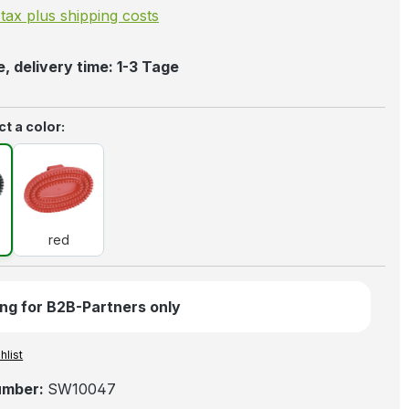
. tax plus shipping costs
, delivery time: 1-3 Tage
t a color:
k
red
red
ng for B2B-Partners only
hlist
umber:
SW10047