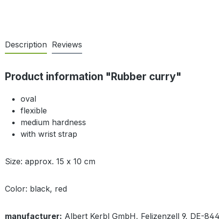
Description
Reviews
Product information "Rubber curry"
oval
flexible
medium hardness
with wrist strap
Size: approx. 15 x 10 cm
Color: black, red
manufacturer:
Albert Kerbl GmbH, Felizenzell 9, DE-84