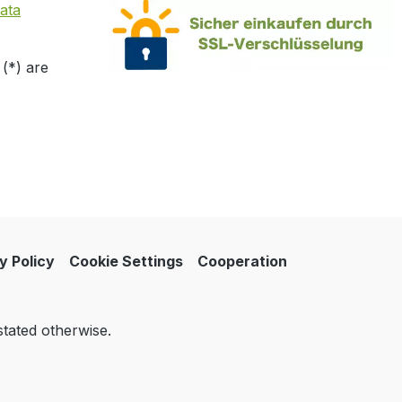
ata
 (*) are
y Policy
Cookie Settings
Cooperation
stated otherwise.