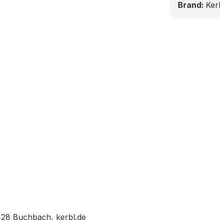
Brand:
Ker
428 Buchbach, kerbl.de