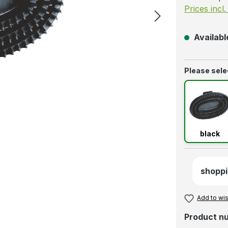
Prices incl
Available
Select
Please selec
blac
black
shoppi
Add to wis
Product n