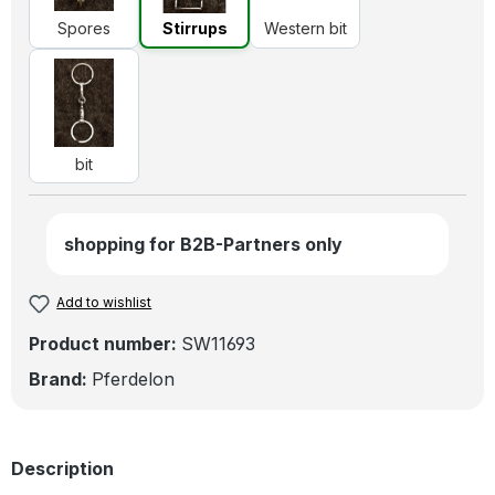
Spores
Stirrups
Western bit
bit
bit
shopping for B2B-Partners only
Add to wishlist
Product number:
SW11693
Brand:
Pferdelon
Description