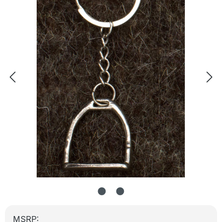
MSRP: