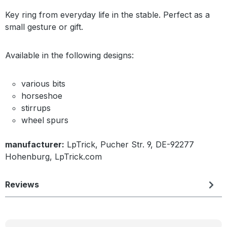
Key ring from everyday life in the stable. Perfect as a
small gesture or gift.
Available in the following designs:
various bits
horseshoe
stirrups
wheel spurs
manufacturer:
LpTrick, Pucher Str. 9, DE-92277
Hohenburg, LpTrick.com
Reviews