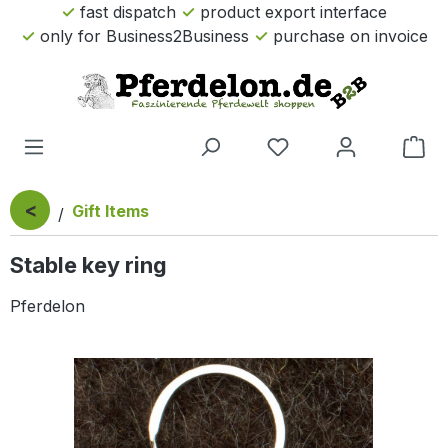
fast dispatch
product export interface
Skip to main content
only for Business2Business
purchase on invoice
Sho
<
Gift Items
Stable key ring
Pferdelon
Skip image gallery