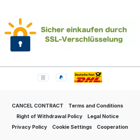
CANCEL CONTRACT
Terms and Conditions
Right of Withdrawal Policy
Legal Notice
Privacy Policy
Cookie Settings
Cooperation