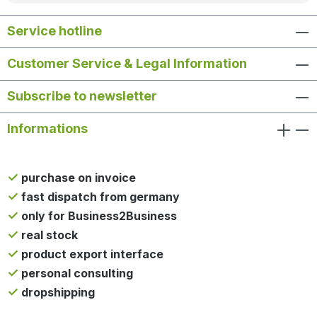
Service hotline
Customer Service & Legal Information
Subscribe to newsletter
Informations
purchase on invoice
fast dispatch from germany
only for Business2Business
real stock
product export interface
personal consulting
dropshipping