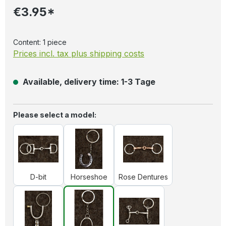
€3.95*
Content:
1 piece
Prices incl. tax plus shipping costs
Available, delivery time: 1-3 Tage
Select
Please select a model:
D-bit
Horseshoe
Rose Dentures
D-bit
Horseshoe
Rose Dentures
Spores
Stirrups
Western bit