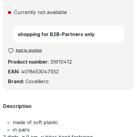
Currently not available
shopping for B2B-Partners only
Add to wishlist
Product number:
SW10412
EAN:
4018653047552
Brand:
Covalliero
Description
made of soft plastic
in pairs
3 digits, ø 9 cm, rubber band fastening