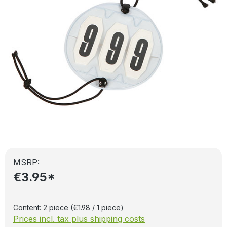
MSRP:
€3.95*
Content:
2 piece
(€1.98 / 1 piece)
Prices incl. tax plus shipping costs