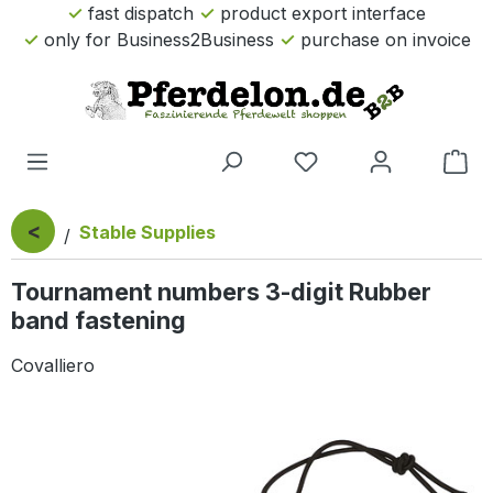
fast dispatch
product export interface
Skip to main content
only for Business2Business
purchase on invoice
Sho
<
Stable Supplies
Tournament numbers 3-digit Rubber
band fastening
Covalliero
Skip image gallery