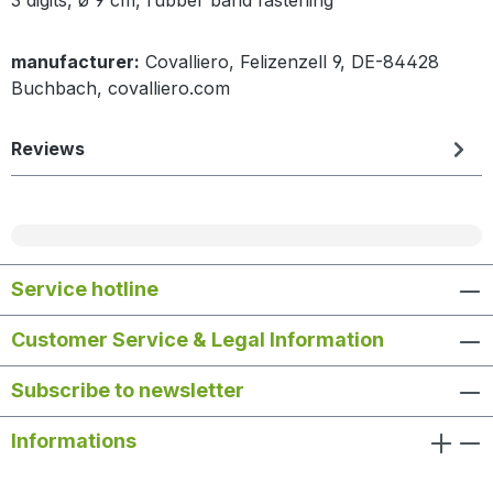
manufacturer:
Covalliero, Felizenzell 9, DE-84428
Buchbach, covalliero.com
Reviews
Service hotline
Customer Service & Legal Information
Subscribe to newsletter
Informations