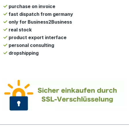
purchase on invoice
fast dispatch from germany
only for Business2Business
real stock
product export interface
personal consulting
dropshipping