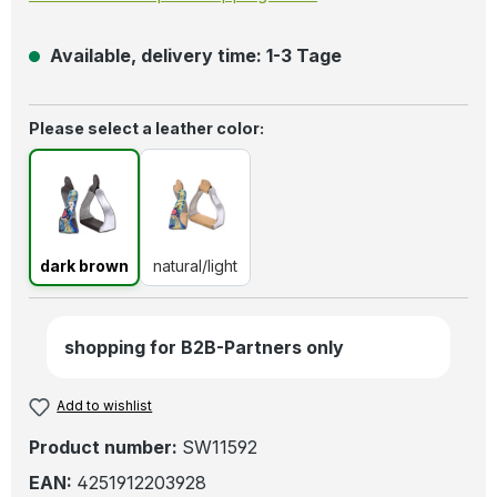
Available, delivery time: 1-3 Tage
Select
Please select a leather color:
dark brown
natural/light
dark brown
natural/light
shopping for B2B-Partners only
Add to wishlist
Product number:
SW11592
EAN:
4251912203928