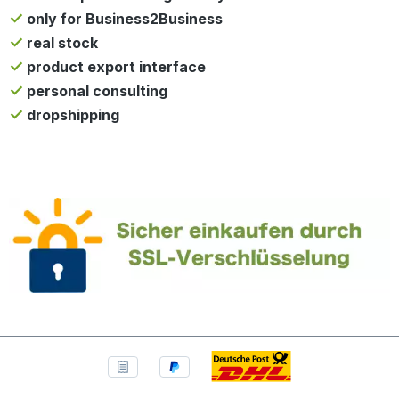
only for Business2Business
real stock
product export interface
personal consulting
dropshipping