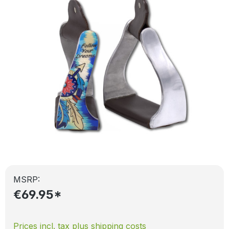
MSRP:
€69.95*
Prices incl. tax plus shipping costs