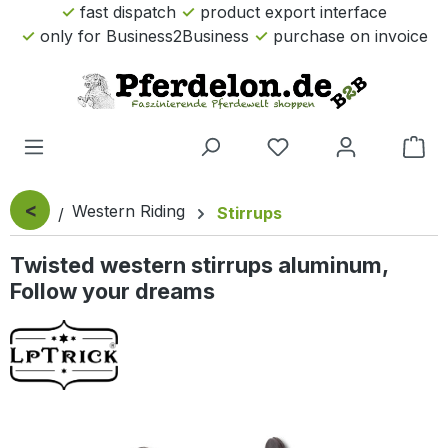
fast dispatch
product export interface
Skip to main content
only for Business2Business
purchase on invoice
Sho
<
Western Riding
Stirrups
Twisted western stirrups aluminum,
Follow your dreams
Skip image gallery