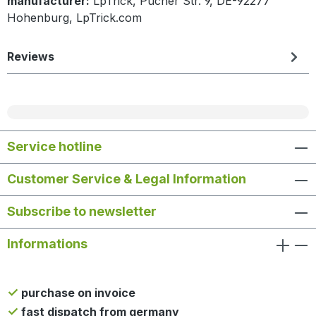
manufacturer:
LpTrick, Pucher Str. 9, DE-92277
Hohenburg, LpTrick.com
Reviews
Service hotline
Customer Service & Legal Information
Subscribe to newsletter
Informations
purchase on invoice
fast dispatch from germany