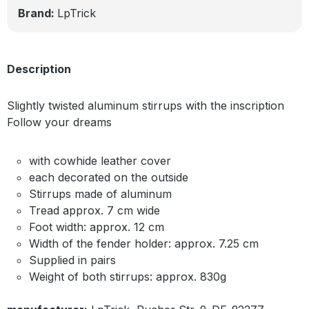
Brand:
LpTrick
Description
Slightly twisted aluminum stirrups with the inscription
Follow your dreams
with cowhide leather cover
each decorated on the outside
Stirrups made of aluminum
Tread approx. 7 cm wide
Foot width: approx. 12 cm
Width of the fender holder: approx. 7.25 cm
Supplied in pairs
Weight of both stirrups: approx. 830g