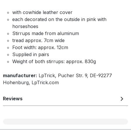
with cowhide leather cover
each decorated on the outside in pink with
horseshoes
Stirrups made from aluminum
tread approx. 7cm wide
Foot width: approx. 12cm
Supplied in pairs
Weight of both stirrups: approx. 830g
manufacturer:
LpTrick, Pucher Str. 9, DE-92277
Hohenburg, LpTrick.com
Reviews