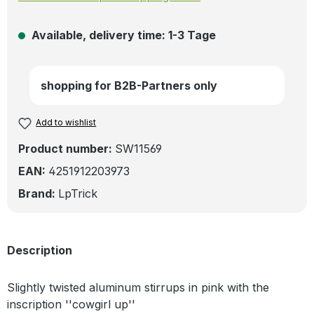
Available, delivery time: 1-3 Tage
shopping for B2B-Partners only
Add to wishlist
Product number:
SW11569
EAN:
4251912203973
Brand:
LpTrick
Description
Slightly twisted aluminum stirrups in pink with the
inscription ''cowgirl up''