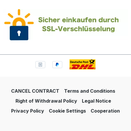
CANCEL CONTRACT
Terms and Conditions
Right of Withdrawal Policy
Legal Notice
Privacy Policy
Cookie Settings
Cooperation