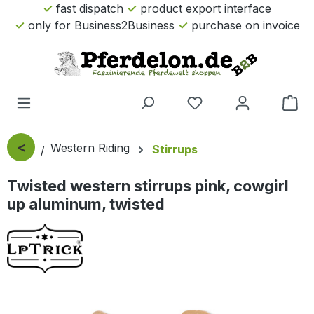
fast dispatch
product export interface
Skip to main content
only for Business2Business
purchase on invoice
Sho
<
Western Riding
Stirrups
Twisted western stirrups pink, cowgirl
up aluminum, twisted
Skip image gallery