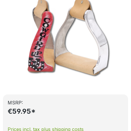
MSRP:
€59.95*
Prices incl. tax plus shipping costs