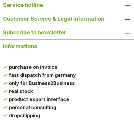
Service hotline
Customer Service & Legal Information
Subscribe to newsletter
Informations
purchase on invoice
fast dispatch from germany
only for Business2Business
real stock
product export interface
personal consulting
dropshipping