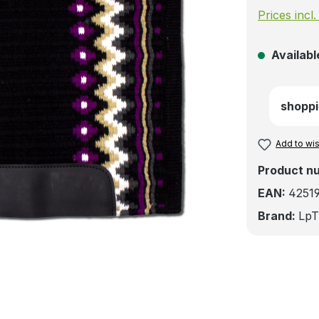
Prices incl
Available
shoppi
Add to wis
Product n
EAN:
4251
Brand:
LpT