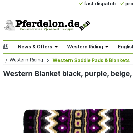
fast dispatch
pro
ip to main content
Skip to search
Skip to main navigation
News & Offers
Western Riding
Englis
Open or close the dropdown menu 
Open or clo
Western Riding
Western Saddle Pads & Blankets
Western Blanket black, purple, beige,
Skip image gallery