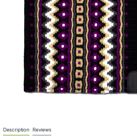
Description
Reviews