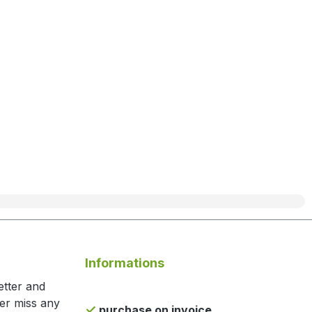
Informations
etter and
ger miss any
purchase on invoice