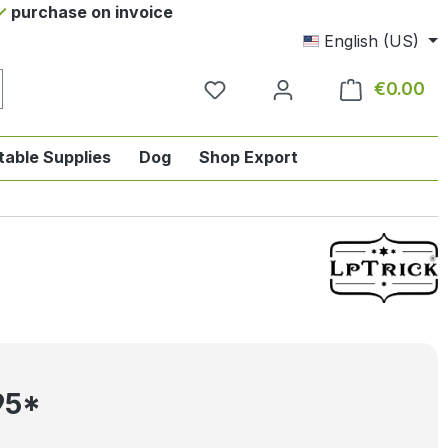
purchase on invoice
English (US)
€0.00
Sho
table Supplies
Dog
Shop Export
tegory English-style riding
nu from the category Horse
ropdown menu from the category Tab
95*