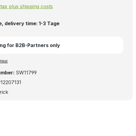
. tax plus shipping costs
, delivery time: 1-3 Tage
ng for B2B-Partners only
hlist
umber:
SW11799
912207131
rick