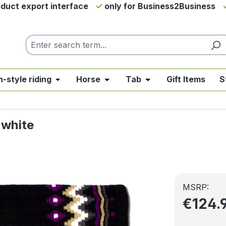
duct export interface
only for Business2Business
h-style riding
Horse
Tab
Gift Items
S
from the category News & Offers
se the dropdown menu from the category Western Riding
Open or close the dropdown menu from the ca
Open or close the dropdown me
Open or close the d
 white
MSRP:
€124.