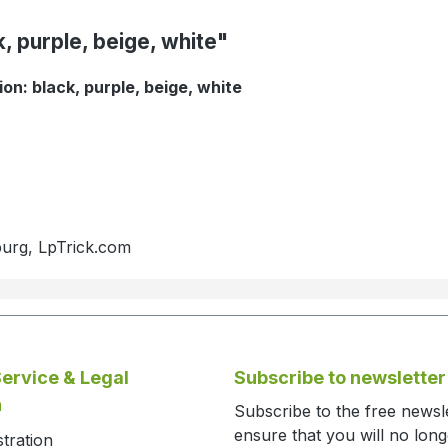
, purple, beige, white"
on: black, purple, beige, white
burg, LpTrick.com
ervice & Legal
Subscribe to newsletter
n
Subscribe to the free newsl
ensure that you will no lon
stration