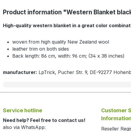
Product information "Western Blanket black
High-quality western blanket in a great color combinati
woven from high quality New Zealand wool
leather trim on both sides
Back length: 86 cm, width: 96 cm; (34 x 38 inches)
manufacturer:
LpTrick, Pucher Str. 9, DE-92277 Hohen
Service hotline
Customer S
Informatio
Need help? Feel free to contact us!
also via WhatsApp:
Reseller Regi