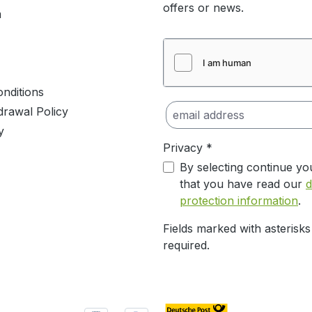
offers or news.
m
nditions
drawal Policy
y
Privacy *
By selecting continue yo
that you have read our
d
protection information
.
Fields marked with asterisks
required.