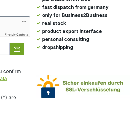
fast dispatch from germany
only for Business2Business
real stock
product export interface
Friendly Captcha
personal consulting
dropshipping
u confirm
ata
 (*) are