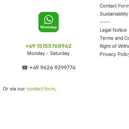
Contact For
Sustainability
-----
Legal Notice
Terms and Co
+49 15155768962
Right of With
Monday - Saturday
Privacy Polic
☎ +49 9626 9299774
Or via our
contact form
.