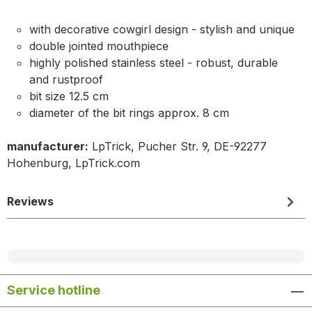
with decorative cowgirl design - stylish and unique
double jointed mouthpiece
highly polished stainless steel - robust, durable
and rustproof
bit size 12.5 cm
diameter of the bit rings approx. 8 cm
manufacturer:
LpTrick, Pucher Str. 9, DE-92277
Hohenburg, LpTrick.com
Reviews
Service hotline