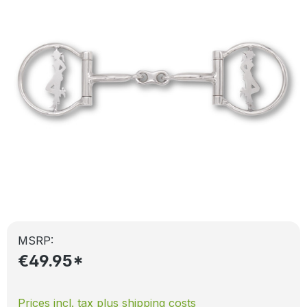
MSRP:
€49.95*
Prices incl. tax plus shipping costs