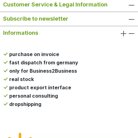
Customer Service & Legal Information
Subscribe to newsletter
Informations
purchase on invoice
fast dispatch from germany
only for Business2Business
real stock
product export interface
personal consulting
dropshipping