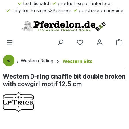
fast dispatch
product export interface
Skip to main content
only for Business2Business
purchase on invoice
Sho
<
Western Riding
Western Bits
Western D-ring snaffle bit double broken
with cowgirl motif 12.5 cm
Skip image gallery