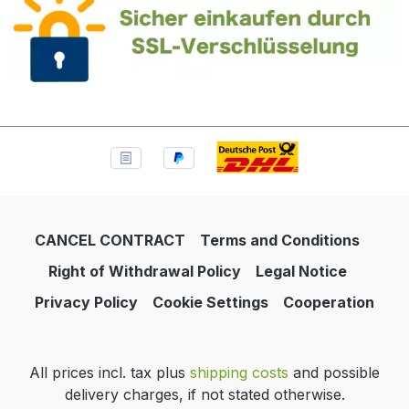
CANCEL CONTRACT
Terms and Conditions
Right of Withdrawal Policy
Legal Notice
Privacy Policy
Cookie Settings
Cooperation
All prices incl. tax plus
shipping costs
and possible
delivery charges, if not stated otherwise.