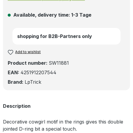
Available, delivery time: 1-3 Tage
shopping for B2B-Partners only
Add to wishlist
Product number:
SW11881
EAN:
4251912207544
Brand:
LpTrick
Description
Decorative cowgirl motif in the rings gives this double
jointed D-ring bit a special touch.