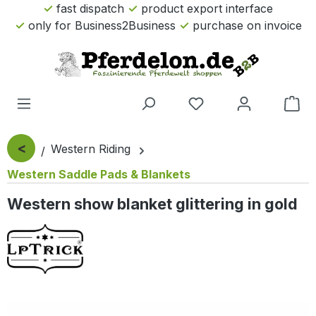
fast dispatch
product export interface
Skip to main content
only for Business2Business
purchase on invoice
Sho
<
Western Riding
Western Saddle Pads & Blankets
Western show blanket glittering in gold
Skip image gallery