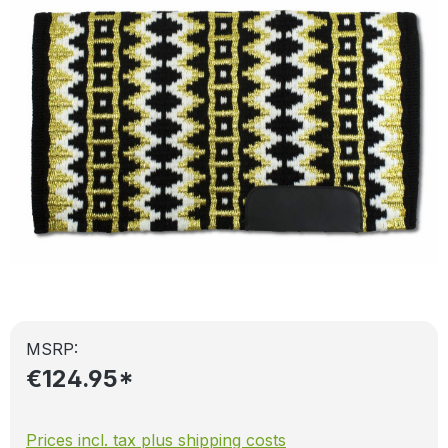
MSRP:
€124.95*
Prices incl. tax plus shipping costs