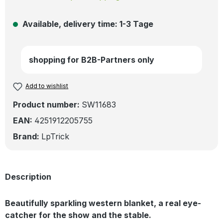
Available, delivery time: 1-3 Tage
shopping for B2B-Partners only
Add to wishlist
Product number:
SW11683
EAN:
4251912205755
Brand:
LpTrick
Description
Beautifully sparkling western blanket, a real eye-
catcher for the show and the stable.