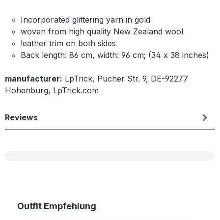
Incorporated glittering yarn in gold
woven from high quality New Zealand wool
leather trim on both sides
Back length: 86 cm, width: 96 cm; (34 x 38 inches)
manufacturer:
LpTrick, Pucher Str. 9, DE-92277
Hohenburg, LpTrick.com
Reviews
Skip product gallery
Outfit Empfehlung