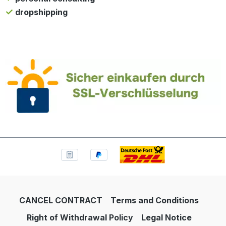
dropshipping
CANCEL CONTRACT
Terms and Conditions
Right of Withdrawal Policy
Legal Notice