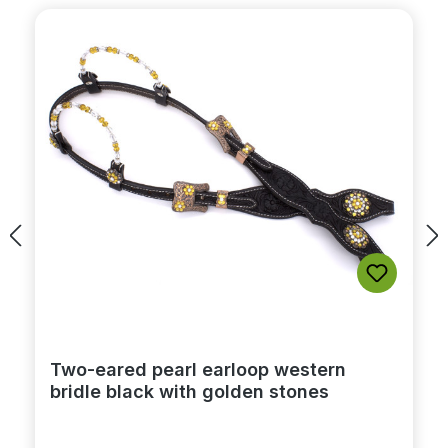
Two-eared pearl earloop western
bridle black with golden stones