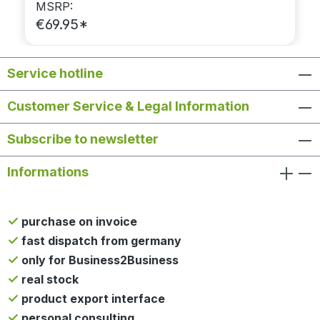
MSRP:
€69.95*
Service hotline
Customer Service & Legal Information
Subscribe to newsletter
Informations
purchase on invoice
fast dispatch from germany
only for Business2Business
real stock
product export interface
personal consulting