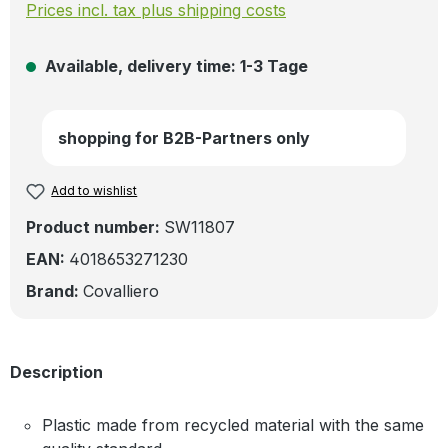
Prices incl. tax plus shipping costs
Available, delivery time: 1-3 Tage
shopping for B2B-Partners only
Add to wishlist
Product number:
SW11807
EAN:
4018653271230
Brand:
Covalliero
Description
Plastic made from recycled material with the same