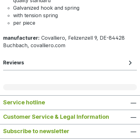
quality standard
Galvanized hook and spring
with tension spring
per piece
manufacturer:
Covalliero, Felizenzell 9, DE-84428
Buchbach, covalliero.com
Reviews
Service hotline
Customer Service & Legal Information
Subscribe to newsletter