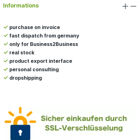
Informations
purchase on invoice
fast dispatch from germany
only for Business2Business
real stock
product export interface
personal consulting
dropshipping