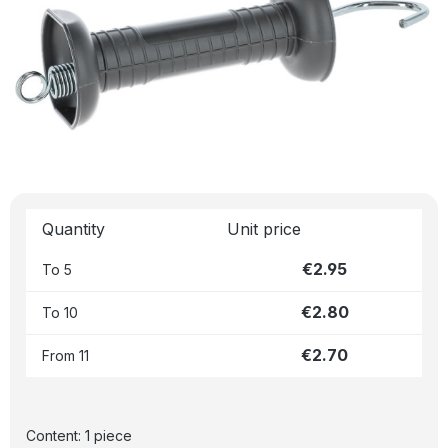
Quantity
Unit price
€2.95
To
5
€2.80
To
10
€2.70
From
11
Content:
1 piece