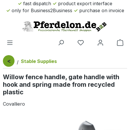
fast dispatch
product export interface
Skip to main content
only for Business2Business
purchase on invoice
Sho
<
Stable Supplies
Willow fence handle, gate handle with
hook and spring made from recycled
plastic
Covalliero
Skip image gallery