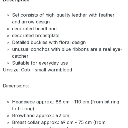
Set consists of high-quality leather with feather
and arrow design
decorated headband
decorated breastplate
Detailed buckles with floral design
unusual conchos with blue ribbons are a real eye-
catcher
Suitable for everyday use
Unisize: Cob - small warmblood
Dimensions:
Headpiece approx.: 88 cm - 110 cm (from bit ring
to bit ring)
Browband approx.: 42 cm
Breast collar approx.: 69 cm - 75 cm (from