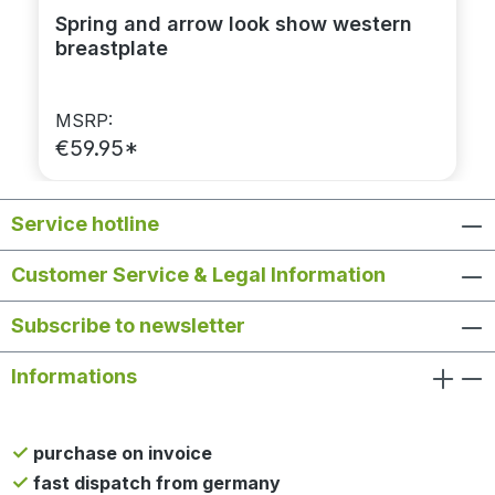
Spring and arrow look show western
breastplate
MSRP:
€59.95*
Service hotline
Customer Service & Legal Information
Subscribe to newsletter
Informations
purchase on invoice
fast dispatch from germany