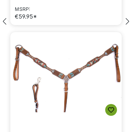
MSRP:
€59.95*