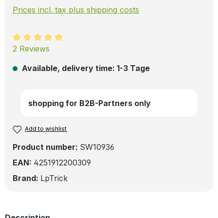
Prices incl. tax plus shipping costs
Average rating of 5 out of 5 stars
2 Reviews
Available, delivery time: 1-3 Tage
shopping for B2B-Partners only
Add to wishlist
Product number:
SW10936
EAN:
4251912200309
Brand:
LpTrick
Description