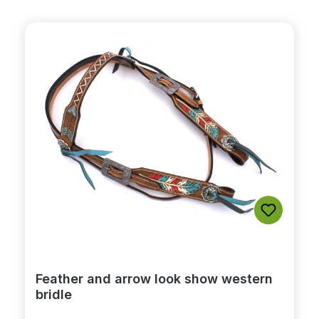
Feather and arrow look show western
bridle