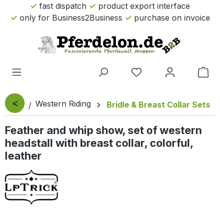
fast dispatch
product export interface
Skip to main content
only for Business2Business
purchase on invoice
Sho
<
Western Riding
Bridle & Breast Collar Sets
Feather and whip show, set of western
headstall with breast collar, colorful,
leather