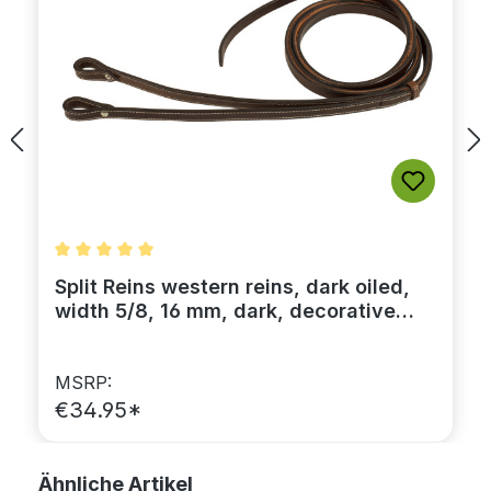
Average rating of 5 out of 5 stars
Split Reins western reins, dark oiled,
width 5/8, 16 mm, dark, decorative
stitching
MSRP:
€34.95*
Skip product gallery
Ähnliche Artikel