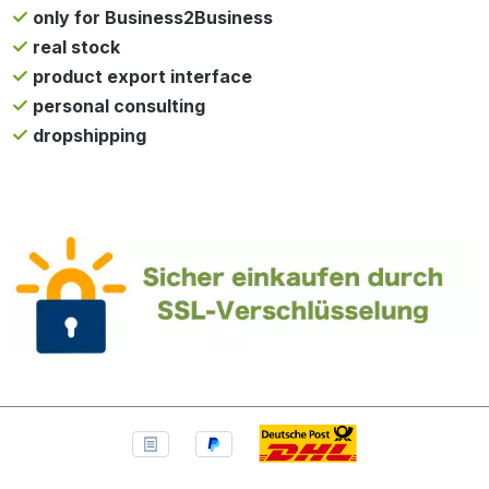
only for Business2Business
real stock
product export interface
personal consulting
dropshipping