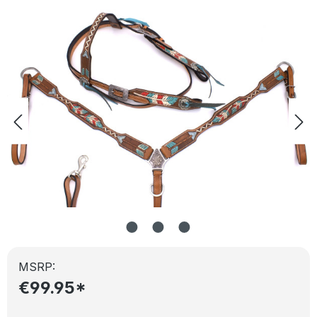
Skip image gallery
MSRP:
€99.95*