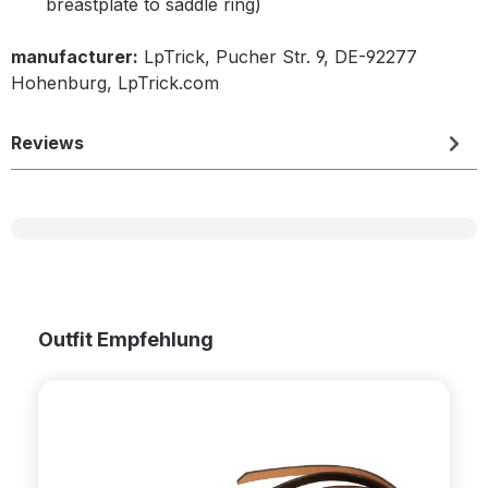
breastplate to saddle ring)
manufacturer:
LpTrick, Pucher Str. 9, DE-92277
Hohenburg, LpTrick.com
Reviews
Skip product gallery
Outfit Empfehlung