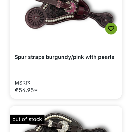
Spur straps burgundy/pink with pearls
MSRP:
€54.95*
out of stock