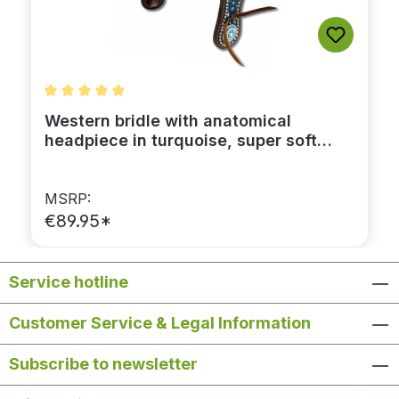
Average rating of 5 out of 5 stars
Western bridle with anatomical
headpiece in turquoise, super soft
lining, dark brown leather
MSRP:
€89.95*
Service hotline
Customer Service & Legal Information
Subscribe to newsletter