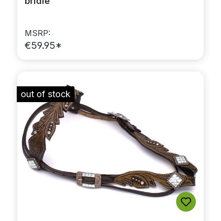
bridle
MSRP:
€59.95*
out of stock