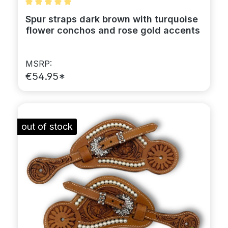
Average rating of 5 out of 5 stars
Spur straps dark brown with turquoise
flower conchos and rose gold accents
MSRP:
€54.95*
out of stock