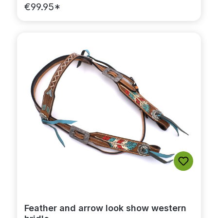
€99.95*
Feather and arrow look show western