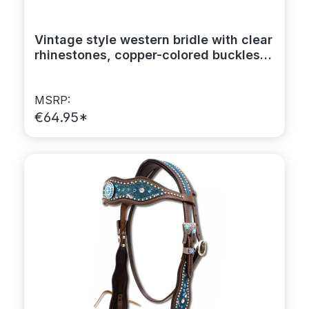
Vintage style western bridle with clear
rhinestones, copper-colored buckles,
browband
MSRP:
€64.95*