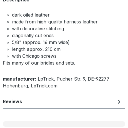
dark oiled leather
made from high-quality harness leather
with decorative stitching
diagonally cut ends
5/8" (approx. 16 mm wide)
length approx. 210 cm
with Chicago screws
Fits many of our bridles and sets.
manufacturer:
LpTrick, Pucher Str. 9, DE-92277
Hohenburg, LpTrick.com
Reviews