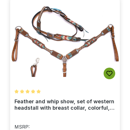
Average rating of 5 out of 5 stars
Feather and whip show, set of western
headstall with breast collar, colorful,
leather
MSRP: