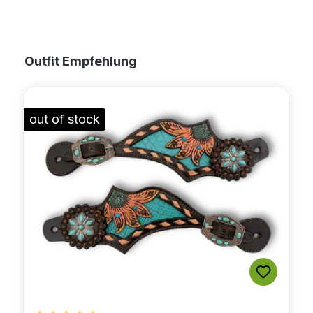
Skip product gallery
Outfit Empfehlung
out of stock