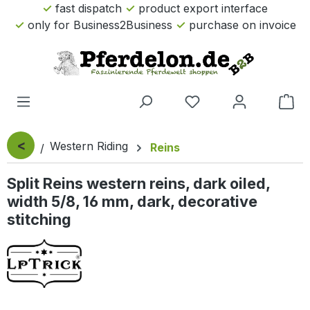
fast dispatch
product export interface
Skip to main content
only for Business2Business
purchase on invoice
Sho
<
Western Riding
Reins
Split Reins western reins, dark oiled,
width 5/8, 16 mm, dark, decorative
stitching