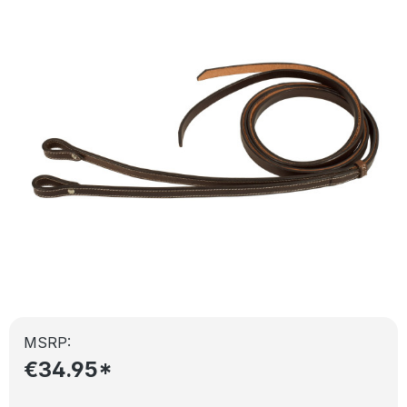
Skip image gallery
MSRP:
€34.95*