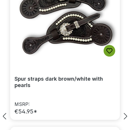
Spur straps dark brown/white with
pearls
MSRP:
€54.95*