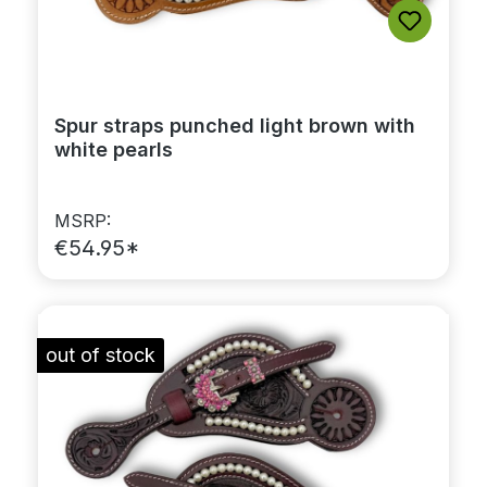
Spur straps punched light brown with
white pearls
MSRP:
€54.95*
out of stock