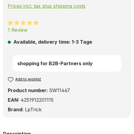
Prices incl. tax plus shipping costs
Average rating of 5 out of 5 stars
1 Review
Available, delivery time: 1-3 Tage
shopping for B2B-Partners only
Add to wishlist
Product number:
SW11467
EAN:
4251912201115
Brand:
LpTrick
Description