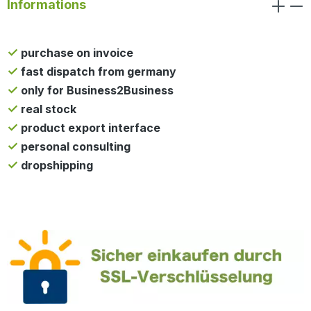
Informations
purchase on invoice
fast dispatch from germany
only for Business2Business
real stock
product export interface
personal consulting
dropshipping