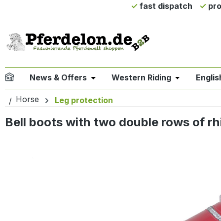
fast dispatch
pro
ip to main content
Skip to search
Skip to main navigation
News & Offers
Western Riding
Englis
Open or close the dropdown menu 
Open or clo
Horse
Leg protection
Bell boots with two double rows of rh
Skip image gallery