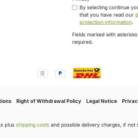
By selecting continue yo
that you have read our
d
protection information
.
Fields marked with asterisks
required.
tions
Right of Withdrawal Policy
Legal Notice
Privac
tax plus
shipping costs
and possible delivery charges, if not 