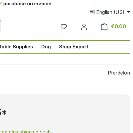
purchase on invoice
English (US)
€0.00
Sho
table Supplies
Dog
Shop Export
tegory English-style riding
nu from the category Horse
ropdown menu from the category Tab
Pferdelon
5*
. tax plus shipping costs