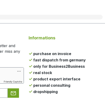
Informations
etter and
ger miss any
purchase on invoice
fast dispatch from germany
only for Business2Business
real stock
product export interface
Friendly Captcha
personal consulting
dropshipping