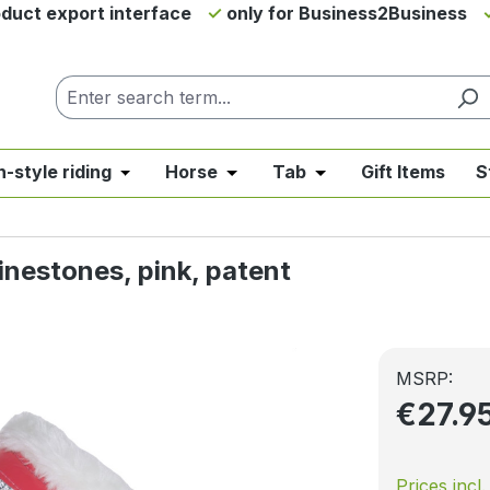
duct export interface
only for Business2Business
h-style riding
Horse
Tab
Gift Items
S
from the category News & Offers
se the dropdown menu from the category Western Riding
Open or close the dropdown menu from the ca
Open or close the dropdown me
Open or close the d
inestones, pink, patent
MSRP:
€27.9
Prices incl