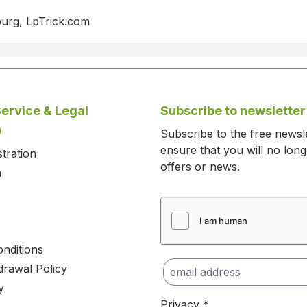
burg, LpTrick.com
ervice & Legal
Subscribe to newsletter
n
Subscribe to the free newsl
ensure that you will no lon
stration
offers or news.
m
nditions
drawal Policy
y
Privacy *