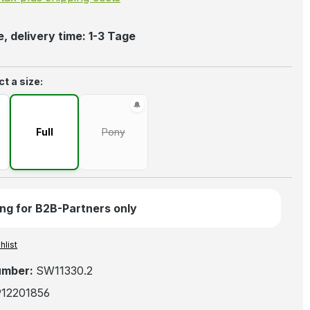
, delivery time: 1-3 Tage
t a size:
Full
Pony
(This option is currently unavailable.)
ng for B2B-Partners only
hlist
umber:
SW11330.2
912201856