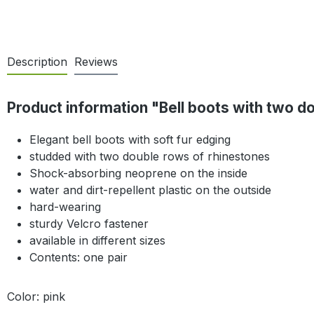
Description
Reviews
Product information "Bell boots with two do
Elegant bell boots with soft fur edging
studded with two double rows of rhinestones
Shock-absorbing neoprene on the inside
water and dirt-repellent plastic on the outside
hard-wearing
sturdy Velcro fastener
available in different sizes
Contents: one pair
Color: pink