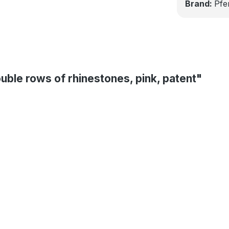
Brand:
Pfe
uble rows of rhinestones, pink, patent"