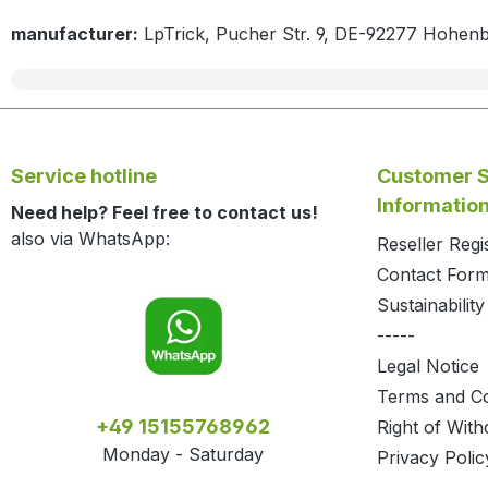
manufacturer:
LpTrick, Pucher Str. 9, DE-92277 Hohen
Service hotline
Customer S
Informatio
Need help? Feel free to contact us!
also via WhatsApp:
Reseller Regi
Contact For
Sustainability
-----
Legal Notice
Terms and Co
+49 15155768962
Right of With
Monday - Saturday
Privacy Polic