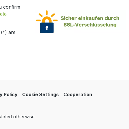
u confirm
ata
 (*) are
y Policy
Cookie Settings
Cooperation
stated otherwise.