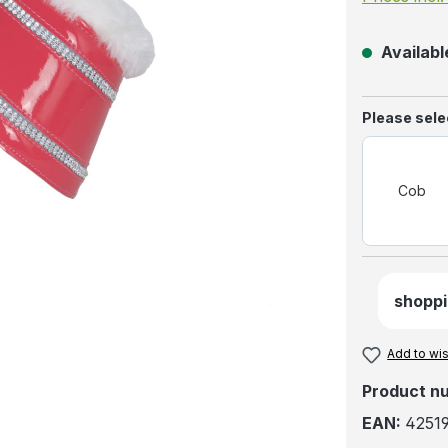
Available
Select
Please selec
Cob
shoppi
Add to wis
Product n
EAN:
4251