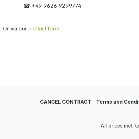
☎ +49 9626 9299774
Or via our
contact form
.
CANCEL CONTRACT
Terms and Condi
All prices incl. 