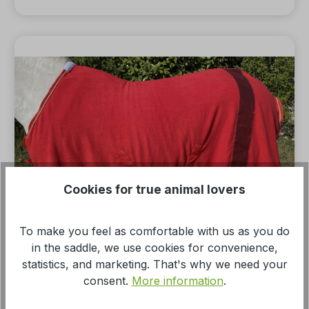
Cookies for true animal lovers
To make you feel as comfortable with us as you do
in the saddle, we use cookies for convenience,
statistics, and marketing. That's why we need your
Average rating of 5 out of 5 stars
consent.
More information
.
Cooler blanket with glitter stripes, fleece
blanket in red, horse blanket, golden cord