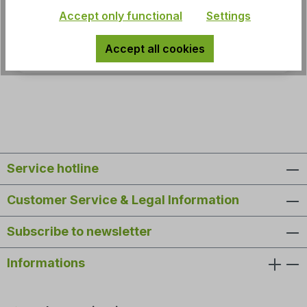
Accept only functional
Settings
MSRP:
Accept all cookies
€59.95*
Service hotline
Customer Service & Legal Information
Subscribe to newsletter
Informations