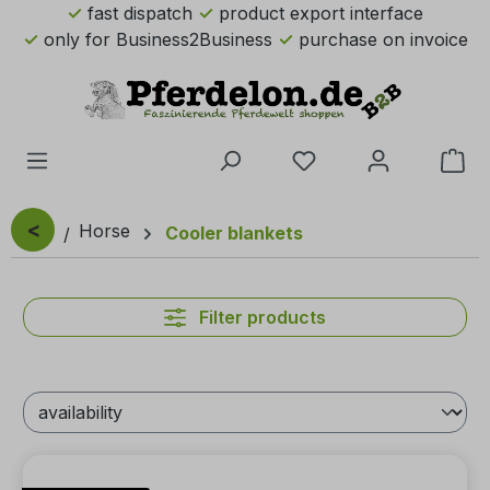
fast dispatch
product export interface
Skip to main content
only for Business2Business
purchase on invoice
You have 0 wishlist 
Sho
<
Horse
Cooler blankets
Filter products