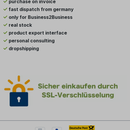
purchase on invoice
fast dispatch from germany
only for Business2Business
real stock
product export interface
personal consulting
dropshipping