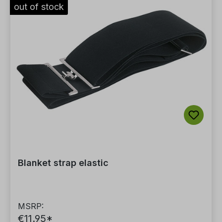
out of stock
Blanket strap elastic
MSRP:
€11.95*