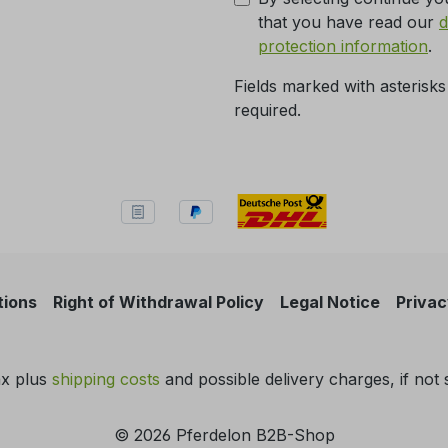
that you have read our
d
protection information
.
Fields marked with asterisks
required.
tions
Right of Withdrawal Policy
Legal Notice
Privac
tax plus
shipping costs
and possible delivery charges, if not 
© 2026 Pferdelon B2B-Shop