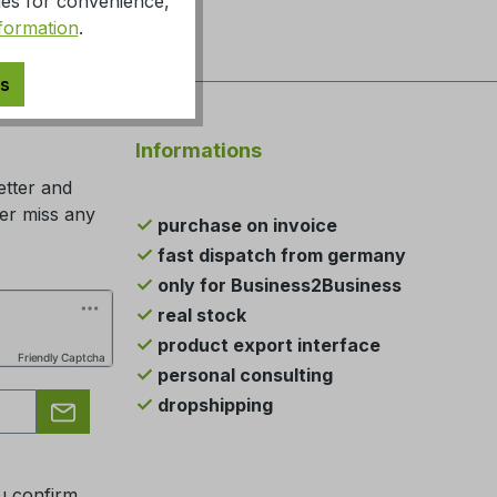
ies for convenience,
formation
.
es
Informations
etter and
ger miss any
purchase on invoice
fast dispatch from germany
only for Business2Business
real stock
product export interface
Friendly Captcha
personal consulting
dropshipping
u confirm