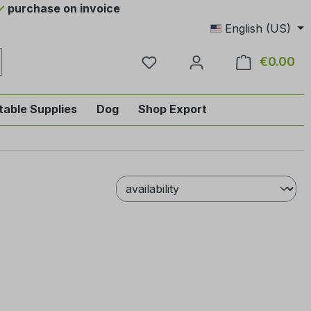
purchase on invoice
English (US)
You have 0 wishlist items
€0.00
Sho
table Supplies
Dog
Shop Export
tegory English-style riding
nu from the category Horse
ropdown menu from the category Tab