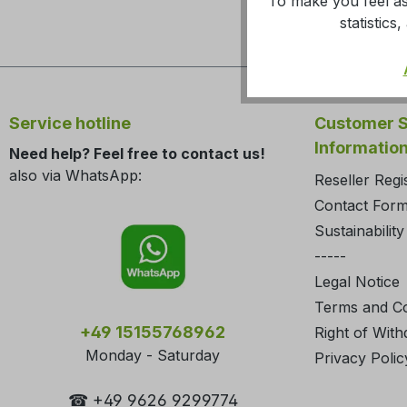
To make you feel as
statistic
Service hotline
Customer S
Informatio
Need help? Feel free to contact us!
also via WhatsApp:
Reseller Regi
Contact For
Sustainability
-----
Legal Notice
Terms and Co
+49 15155768962
Right of With
Monday - Saturday
Privacy Polic
☎ +49 9626 9299774