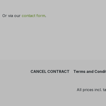
Or via our
contact form
.
CANCEL CONTRACT
Terms and Condi
All prices incl. 