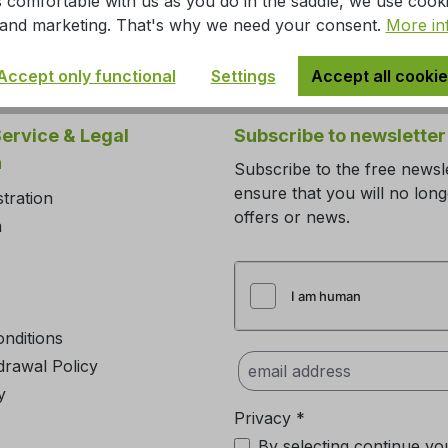
 comfortable with us as you do in the saddle, we use cook
s, and marketing. That's why we need your consent.
More in
Accept only functional
Settings
Accept all cooki
ervice & Legal
Subscribe to newsletter
n
Subscribe to the free newsl
ensure that you will no lon
stration
offers or news.
m
nditions
drawal Policy
y
Privacy *
By selecting continue yo