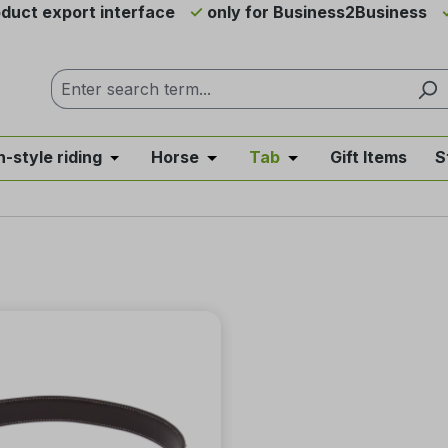
duct export interface
only for Business2Business
h-style riding
Horse
Tab
Gift Items
S
from the category News & Offers
se the dropdown menu from the category Western Riding
Open or close the dropdown menu from the ca
Open or close the dropdown me
Open or close the d