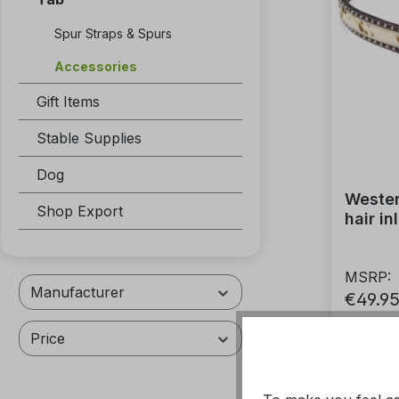
Spur Straps & Spurs
Accessories
Gift Items
Stable Supplies
Dog
Western
Shop Export
hair in
MSRP:
Manufacturer
€49.9
Price