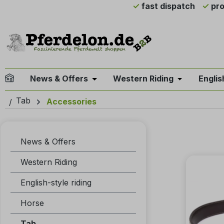
fast dispatch
pro
ip to main content
Skip to search
Skip to main navigation
News & Offers
Western Riding
Englis
Open or close the dropdown menu 
Open or clo
Tab
Accessories
News & Offers
Western Riding
English-style riding
Horse
Tab