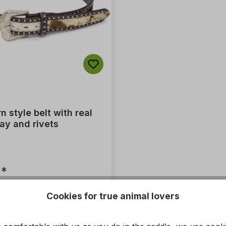
 style belt with real
lay and rivets
5*
Cookies for true animal lovers