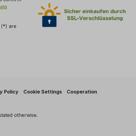
ata
 (*) are
y Policy
Cookie Settings
Cooperation
stated otherwise.