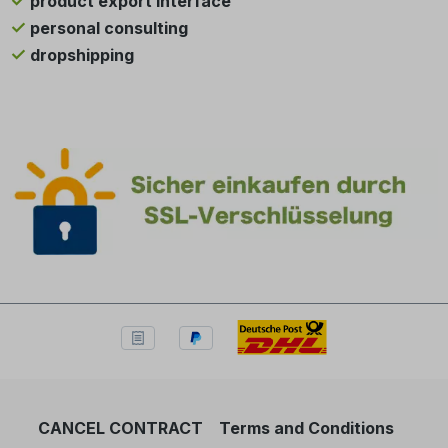
product export interface
personal consulting
dropshipping
CANCEL CONTRACT
Terms and Conditions