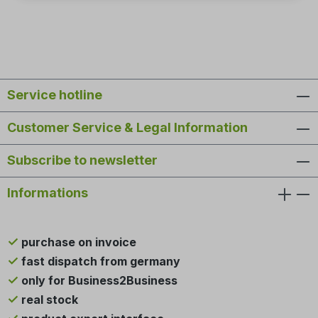
Service hotline
Customer Service & Legal Information
Subscribe to newsletter
Informations
purchase on invoice
fast dispatch from germany
only for Business2Business
real stock