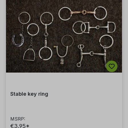
Stable key ring
MSRP:
€3.95*