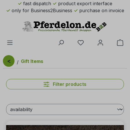
fast dispatch
product export interface
Skip to main content
only for Business2Business
purchase on invoice
You have 0 wishlist 
Sho
<
Gift Items
Filter products