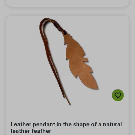
Leather pendant in the shape of a natural
leather feather