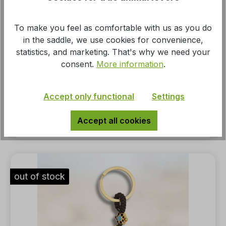
To make you feel as comfortable with us as you do
in the saddle, we use cookies for convenience,
statistics, and marketing. That's why we need your
consent.
More information
.
Keyring pendant horse girl gold-colored
Accept only functional
Settings
MSRP:
Accept all cookies
€4.95*
out of stock