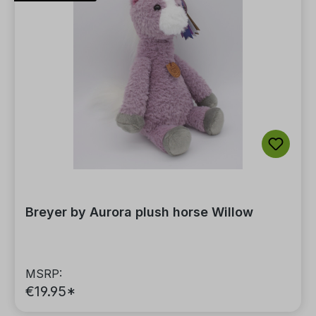
Breyer by Aurora plush horse Willow
MSRP:
€19.95*