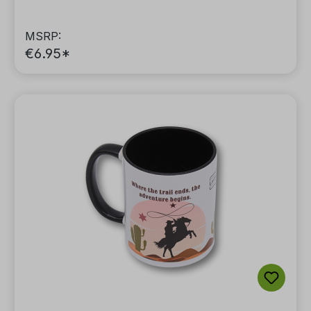
MSRP:
€6.95*