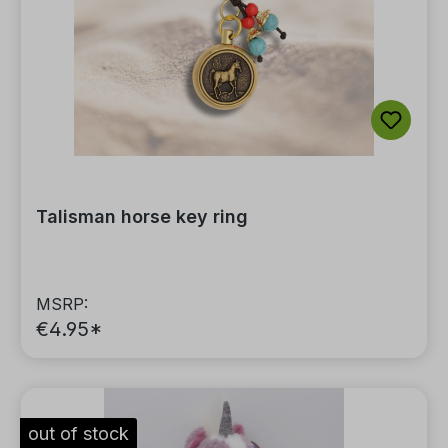
Talisman horse key ring
MSRP:
€4.95*
out of stock