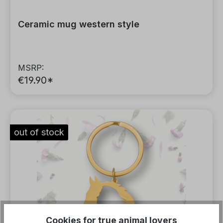
Ceramic mug western style
MSRP:
€19.90*
out of stock
Cookies for true animal lovers