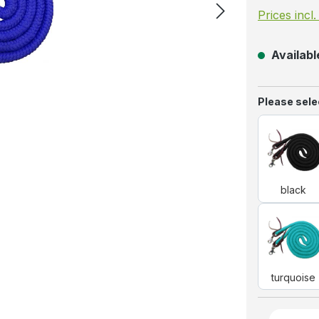
Prices incl
Available
Select
Please selec
blac
black
turq
turquoise