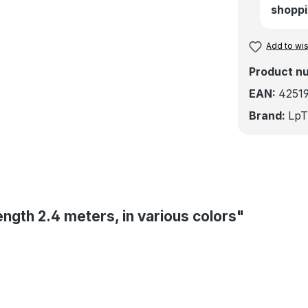
shoppi
Add to wis
Product n
EAN:
4251
Brand:
LpT
ength 2.4 meters, in various colors"