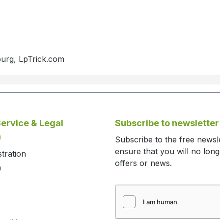
burg, LpTrick.com
ervice & Legal
Subscribe to newsletter
n
Subscribe to the free newsl
ensure that you will no lon
stration
offers or news.
m