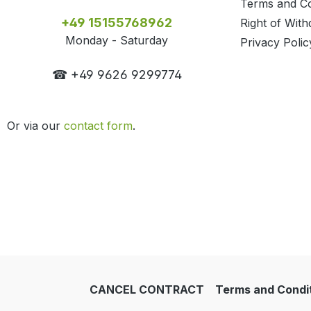
Terms and Co
+49 15155768962
Right of With
Monday - Saturday
Privacy Polic
☎ +49 9626 9299774
Or via our
contact form
.
CANCEL CONTRACT
Terms and Condi