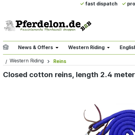
fast dispatch
pro
ip to main content
Skip to search
Skip to main navigation
News & Offers
Western Riding
Englis
Open or close the dropdown menu 
Open or clo
Western Riding
Reins
Closed cotton reins, length 2.4 meters
Skip image gallery