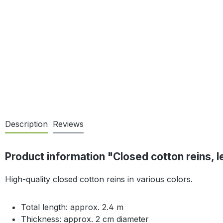
Description
Reviews
Product information "Closed cotton reins, l
High-quality closed cotton reins in various colors.
Total length: approx. 2.4 m
Thickness: approx. 2 cm diameter