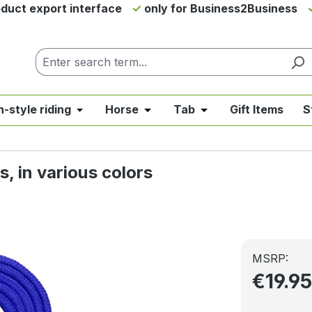
duct export interface
only for Business2Business
h-style riding
Horse
Tab
Gift Items
S
from the category News & Offers
se the dropdown menu from the category Western Riding
Open or close the dropdown menu from the ca
Open or close the dropdown me
Open or close the d
, in various colors
MSRP:
€19.9