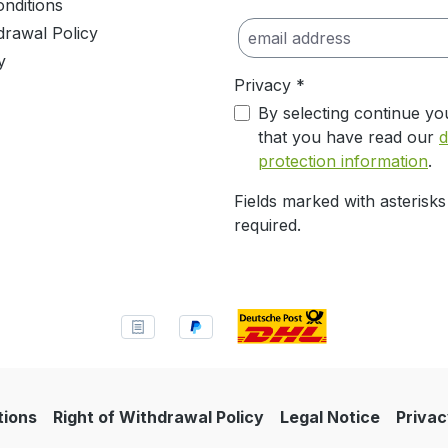
nditions
drawal Policy
y
Privacy *
By selecting continue yo
that you have read our
d
protection information
.
Fields marked with asterisks
required.
tions
Right of Withdrawal Policy
Legal Notice
Privac