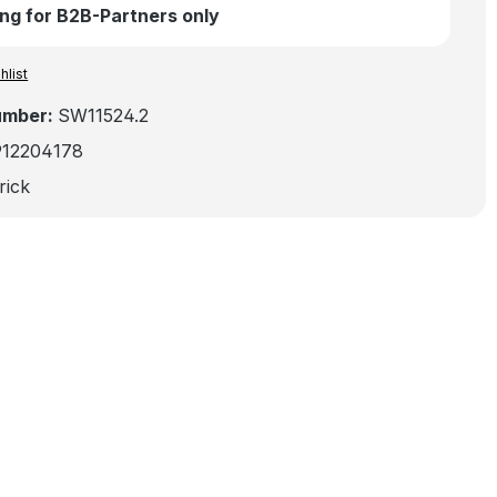
ng for B2B-Partners only
hlist
umber:
SW11524.2
912204178
rick