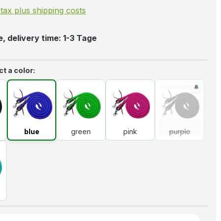
. tax plus shipping costs
, delivery time: 1-3 Tage
t a color:
k
blue
green
pink
purple
(This option 
blue
green
pink
purple
uoise