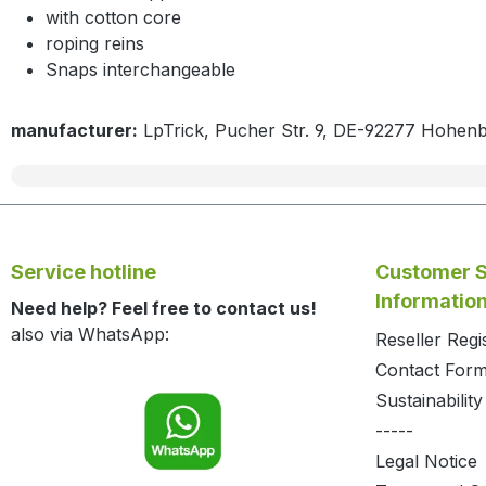
with cotton core
roping reins
Snaps interchangeable
manufacturer:
LpTrick, Pucher Str. 9, DE-92277 Hohen
Service hotline
Customer S
Informatio
Need help? Feel free to contact us!
also via WhatsApp:
Reseller Regi
Contact For
Sustainability
-----
Legal Notice