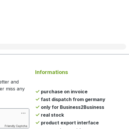
Informations
etter and
ger miss any
purchase on invoice
fast dispatch from germany
only for Business2Business
real stock
product export interface
Friendly Captcha