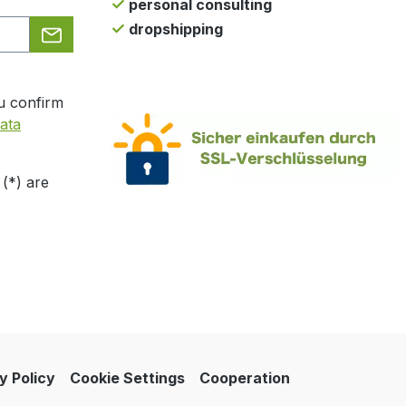
personal consulting
dropshipping
u confirm
ata
 (*) are
y Policy
Cookie Settings
Cooperation