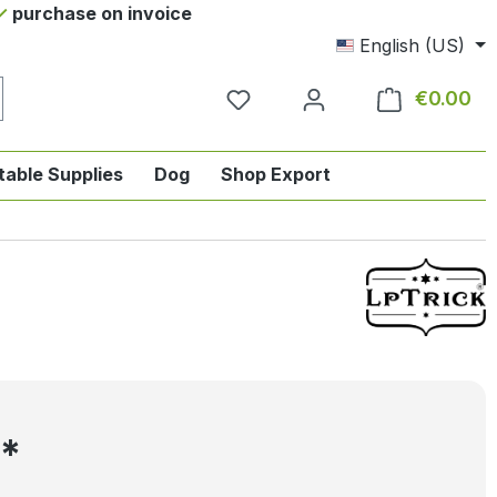
purchase on invoice
English (US)
€0.00
Sho
table Supplies
Dog
Shop Export
tegory English-style riding
nu from the category Horse
ropdown menu from the category Tab
5*