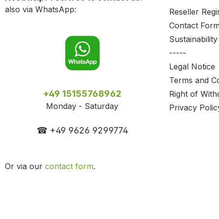
also via WhatsApp:
Reseller Regi
Contact For
Sustainability
-----
Legal Notice
Terms and Co
+49 15155768962
Right of With
Monday - Saturday
Privacy Polic
☎ +49 9626 9299774
Or via our
contact form
.