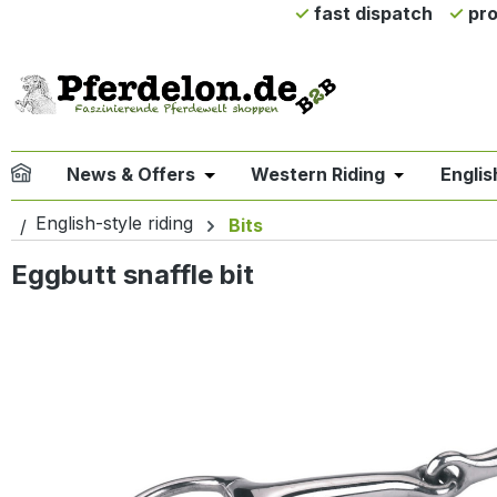
fast dispatch
pro
ip to main content
Skip to search
Skip to main navigation
News & Offers
Western Riding
Englis
Open or close the dropdown menu 
Open or clo
English-style riding
Bits
Eggbutt snaffle bit
Skip image gallery