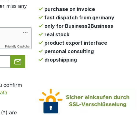
ger miss any
purchase on invoice
fast dispatch from germany
only for Business2Business
real stock
product export interface
Friendly Captcha
personal consulting
dropshipping
u confirm
ata
 (*) are