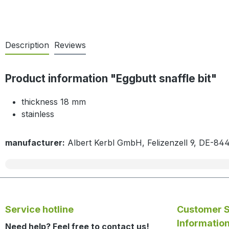
Description
Reviews
Product information "Eggbutt snaffle bit"
thickness 18 mm
stainless
manufacturer:
Albert Kerbl GmbH, Felizenzell 9, DE-84
Service hotline
Customer S
Informatio
Need help? Feel free to contact us!