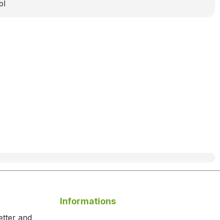
bl
Informations
etter and