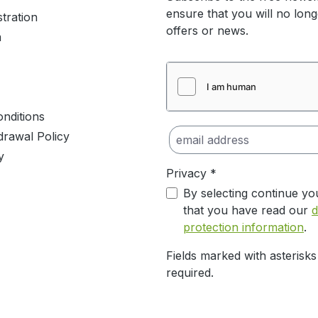
ensure that you will no lon
stration
offers or news.
m
nditions
drawal Policy
y
Privacy *
By selecting continue yo
that you have read our
d
protection information
.
Fields marked with asterisks
required.