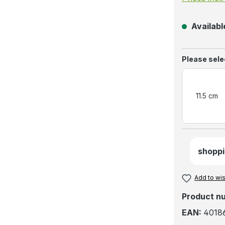
Available
Select
Please sele
11.5 cm
shoppi
Add to wis
Product n
EAN:
4018