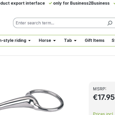
duct export interface
only for Business2Business
h-style riding
Horse
Tab
Gift Items
S
from the category News & Offers
se the dropdown menu from the category Western Riding
Open or close the dropdown menu from the ca
Open or close the dropdown me
Open or close the d
MSRP:
€17.9
Prices incl