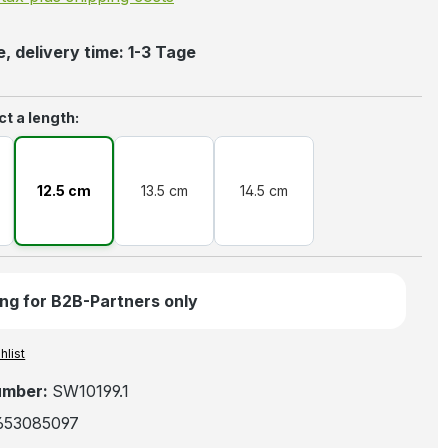
, delivery time: 1-3 Tage
ct a length:
12.5 cm
13.5 cm
14.5 cm
ng for B2B-Partners only
hlist
umber:
SW10199.1
653085097