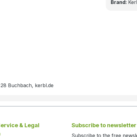
Brand:
Ker
428 Buchbach, kerbl.de
ervice & Legal
Subscribe to newsletter
n
Subscribe to the free newsl