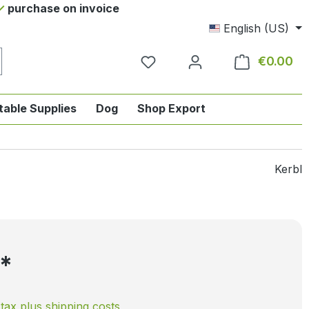
purchase on invoice
English (US)
€0.00
Sho
table Supplies
Dog
Shop Export
tegory English-style riding
nu from the category Horse
ropdown menu from the category Tab
Kerbl
5*
. tax plus shipping costs