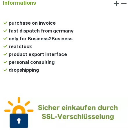
Informations
purchase on invoice
fast dispatch from germany
only for Business2Business
real stock
product export interface
personal consulting
dropshipping