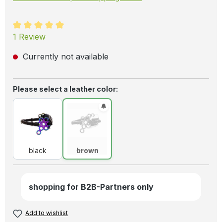
Average rating of 5 out of 5 stars
1 Review
Currently not available
Select
Please select a leather color:
black
brown
(This option is currently unavailable.)
black
brown
shopping for B2B-Partners only
Add to wishlist