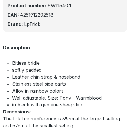
Product number:
SW11540.1
EAN:
4251912202518
Brand:
LpTrick
Description
Bitless bridle
softly padded
Leather chin strap & noseband
Stainless steel side parts
Alloy in rainbow colors
Well adjustable. Size: Pony - Warmblood
in black with genuine sheepskin
Dimensions:
The total circumference is 69cm at the largest setting
and 57cm at the smallest setting.