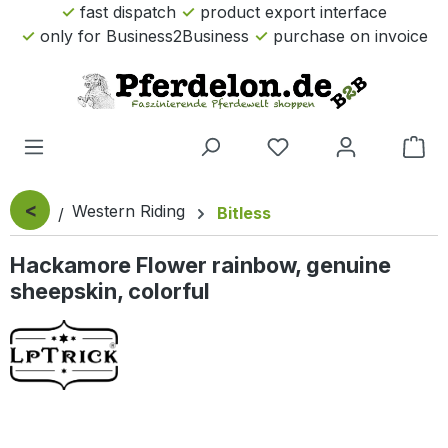
fast dispatch
product export interface
Skip to main content
only for Business2Business
purchase on invoice
Sho
<
Western Riding
Bitless
Hackamore Flower rainbow, genuine
sheepskin, colorful
Skip image gallery