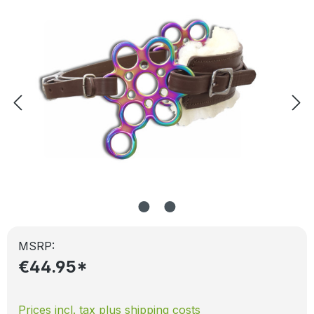
MSRP:
€44.95*
Prices incl. tax plus shipping costs