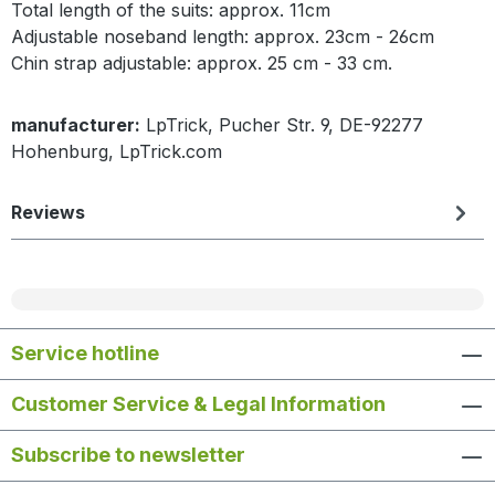
Total length of the suits: approx. 11cm
Adjustable noseband length: approx. 23cm - 26cm
Chin strap adjustable: approx. 25 cm - 33 cm.
manufacturer:
LpTrick, Pucher Str. 9, DE-92277
Hohenburg, LpTrick.com
Reviews
Service hotline
Customer Service & Legal Information
Subscribe to newsletter