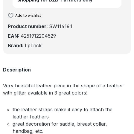
Add to wishlist
Product number:
SW11416.1
EAN:
4251912204529
Brand:
LpTrick
Description
Very beautiful leather piece in the shape of a feather
with glitter available in 3 great colors!
the leather straps make it easy to attach the
leather feathers
great decoration for saddle, breast collar,
handbag, etc.