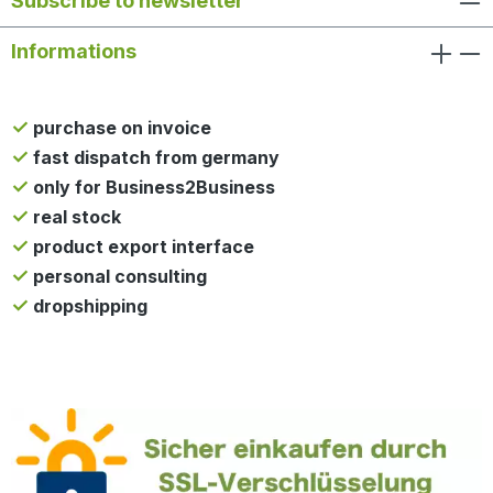
Subscribe to newsletter
Informations
purchase on invoice
fast dispatch from germany
only for Business2Business
real stock
product export interface
personal consulting
dropshipping