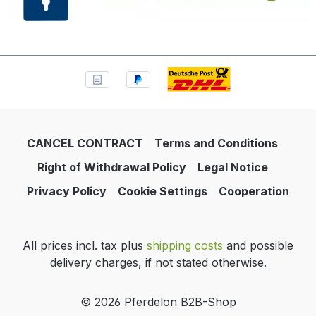
CANCEL CONTRACT
Terms and Conditions
Right of Withdrawal Policy
Legal Notice
Privacy Policy
Cookie Settings
Cooperation
All prices incl. tax plus
shipping costs
and possible
delivery charges, if not stated otherwise.
© 2026 Pferdelon B2B-Shop