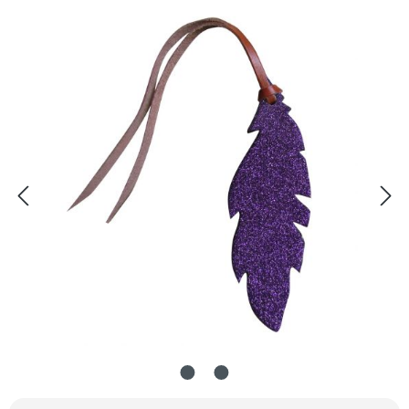
Skip image gallery