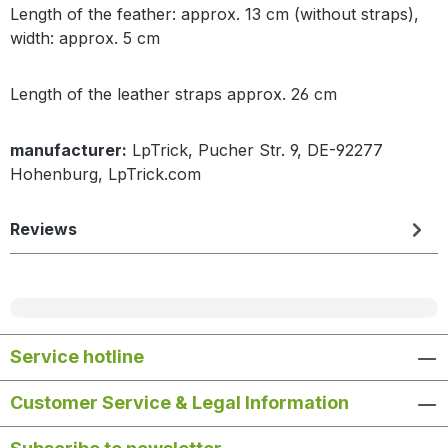
Length of the feather: approx. 13 cm (without straps),
width: approx. 5 cm
Length of the leather straps approx. 26 cm
manufacturer:
LpTrick, Pucher Str. 9, DE-92277
Hohenburg, LpTrick.com
Reviews
Service hotline
Customer Service & Legal Information