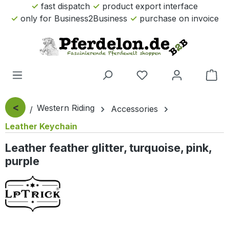
fast dispatch
product export interface
Skip to main content
only for Business2Business
purchase on invoice
Sho
<
Western Riding
Accessories
Leather Keychain
Leather feather glitter, turquoise, pink,
purple