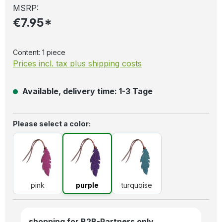
MSRP:
€7.95*
Content:
1 piece
Prices incl. tax plus shipping costs
Available, delivery time: 1-3 Tage
Select
Please select a color:
pink
purple
turquoise
pink
purple
turquoise
shopping for B2B-Partners only