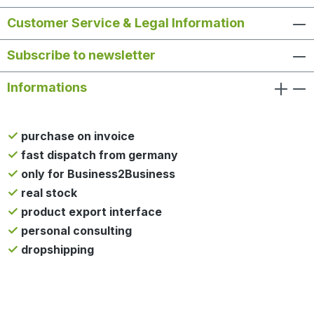
Customer Service & Legal Information
Subscribe to newsletter
Informations
purchase on invoice
fast dispatch from germany
only for Business2Business
real stock
product export interface
personal consulting
dropshipping