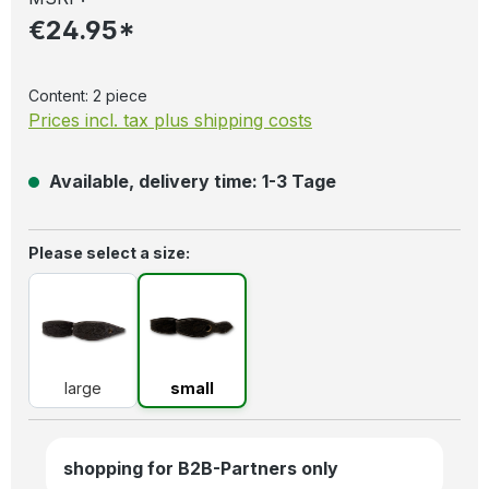
€24.95*
Content:
2 piece
Prices incl. tax plus shipping costs
Available, delivery time: 1-3 Tage
Select
Please select a size:
large
small
large
small
shopping for B2B-Partners only