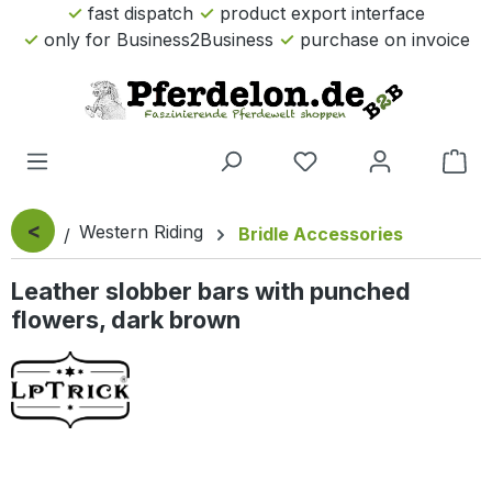
fast dispatch
product export interface
Skip to main content
only for Business2Business
purchase on invoice
Sho
<
Western Riding
Bridle Accessories
Leather slobber bars with punched
flowers, dark brown
Skip image gallery