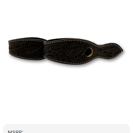
MSRP: