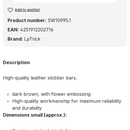
Add to wishlist
Product number:
SW10995.1
EAN:
4251912202716
Brand:
LpTrick
Description
High-quality leather slobber bars.
dark brown, with flower embossing
High-quality workmanship for maximum reliability
and durability
Dimensions small (approx.):