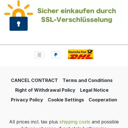
CANCEL CONTRACT
Terms and Conditions
Right of Withdrawal Policy
Legal Notice
Privacy Policy
Cookie Settings
Cooperation
All prices incl. tax plus
shipping costs
and possible