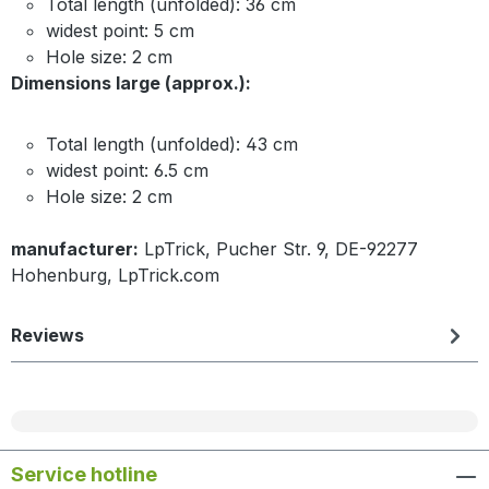
Total length (unfolded): 36 cm
widest point: 5 cm
Hole size: 2 cm
Dimensions large (approx.):
Total length (unfolded): 43 cm
widest point: 6.5 cm
Hole size: 2 cm
manufacturer:
LpTrick, Pucher Str. 9, DE-92277
Hohenburg, LpTrick.com
Reviews
Service hotline