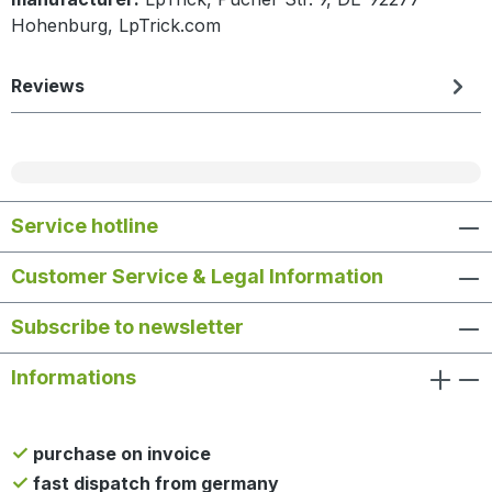
Hohenburg, LpTrick.com
Reviews
Service hotline
Customer Service & Legal Information
Subscribe to newsletter
Informations
purchase on invoice
fast dispatch from germany