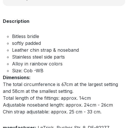
Description
Bitless bridle
softly padded
Leather chin strap & noseband
Stainless steel side parts
Alloy in rainbow colors
Size: Cob -WB
Dimensions:
The total circumference is 67cm at the largest setting
and 58cm at the smallest setting.
Total length of the fittings: approx. 14cm
Adjustable noseband length: approx. 24cm - 26cm
Chin strap adjustable: approx. 25 cm - 33 cm.
manufacturer:
LpTrick, Pucher Str. 9, DE-92277