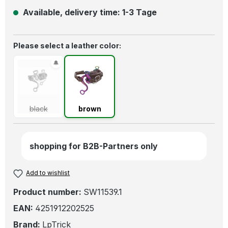
Available, delivery time: 1-3 Tage
Select
Please select a leather color:
black
(This option is currently unavailable.)
brown
black
brown
shopping for B2B-Partners only
Add to wishlist
Product number:
SW11539.1
EAN:
4251912202525
Brand:
LpTrick