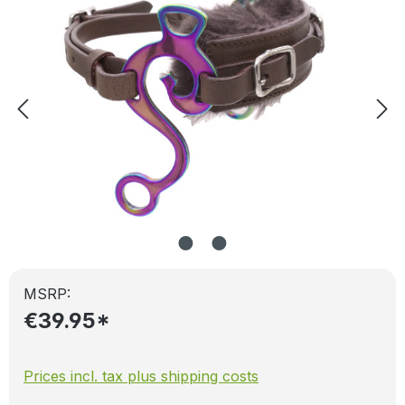
MSRP:
€39.95*
Prices incl. tax plus shipping costs