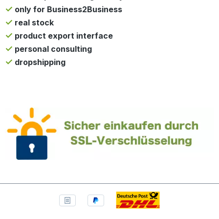
only for Business2Business
real stock
product export interface
personal consulting
dropshipping