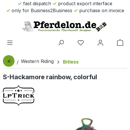
fast dispatch
product export interface
Skip to main content
only for Business2Business
purchase on invoice
Sho
<
Western Riding
Bitless
S-Hackamore rainbow, colorful
Skip image gallery