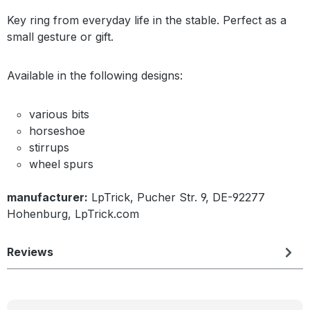
Key ring from everyday life in the stable. Perfect as a
small gesture or gift.
Available in the following designs:
various bits
horseshoe
stirrups
wheel spurs
manufacturer:
LpTrick, Pucher Str. 9, DE-92277
Hohenburg, LpTrick.com
Reviews