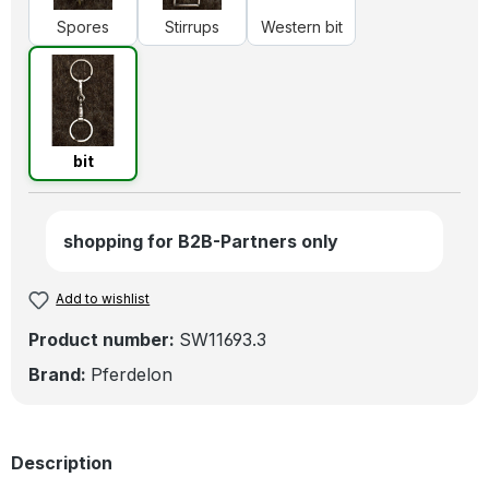
Spores
Stirrups
Western bit
bit
bit
shopping for B2B-Partners only
Add to wishlist
Product number:
SW11693.3
Brand:
Pferdelon
Description