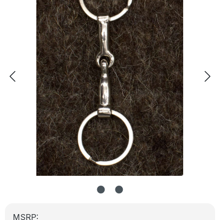
MSRP: