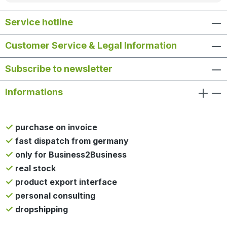
Service hotline
Customer Service & Legal Information
Subscribe to newsletter
Informations
purchase on invoice
fast dispatch from germany
only for Business2Business
real stock
product export interface
personal consulting
dropshipping