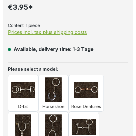
€3.95*
Content:
1 piece
Prices incl. tax plus shipping costs
Available, delivery time: 1-3 Tage
Select
Please select a model:
D-bit
Horseshoe
Rose Dentures
D-bit
Horseshoe
Rose Dentures
Spores
Stirrups
Western bit