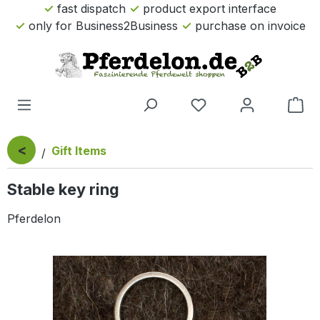
fast dispatch
product export interface
Skip to main content
only for Business2Business
purchase on invoice
Sho
<
Gift Items
Stable key ring
Pferdelon
Skip image gallery