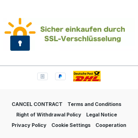
CANCEL CONTRACT
Terms and Conditions
Right of Withdrawal Policy
Legal Notice
Privacy Policy
Cookie Settings
Cooperation