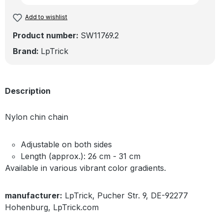
Add to wishlist
Product number:
SW11769.2
Brand:
LpTrick
Description
Nylon chin chain
Adjustable on both sides
Length (approx.): 26 cm - 31 cm
Available in various vibrant color gradients.
manufacturer:
LpTrick, Pucher Str. 9, DE-92277
Hohenburg, LpTrick.com