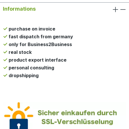
Informations
purchase on invoice
fast dispatch from germany
only for Business2Business
real stock
product export interface
personal consulting
dropshipping