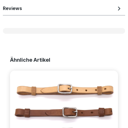
Reviews
Skip product gallery
Ähnliche Artikel