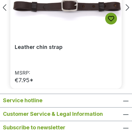
Leather chin strap
MSRP:
€7.95*
Service hotline
Customer Service & Legal Information
Subscribe to newsletter