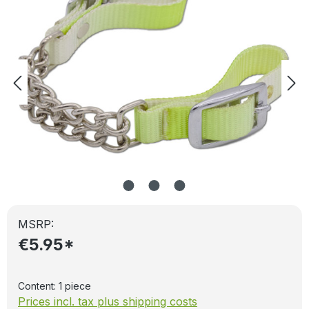
MSRP:
€5.95*
Content:
1 piece
Prices incl. tax plus shipping costs