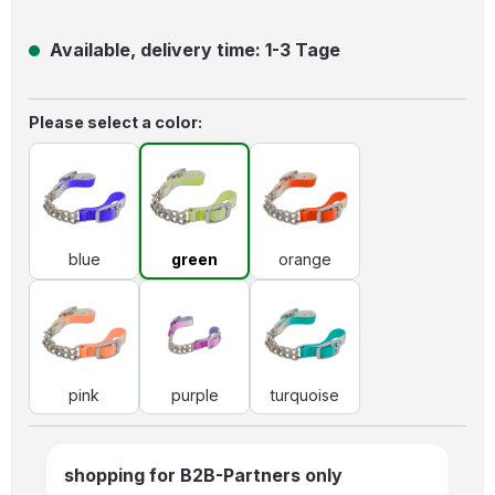
Available, delivery time: 1-3 Tage
Select
Please select a color:
blue
green
orange
blue
green
orange
pink
purple
turquoise
pink
purple
turquoise
shopping for B2B-Partners only