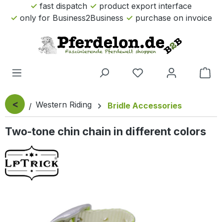
fast dispatch
product export interface
Skip to main content
only for Business2Business
purchase on invoice
Sho
<
Western Riding
Bridle Accessories
Two-tone chin chain in different colors
Skip image gallery